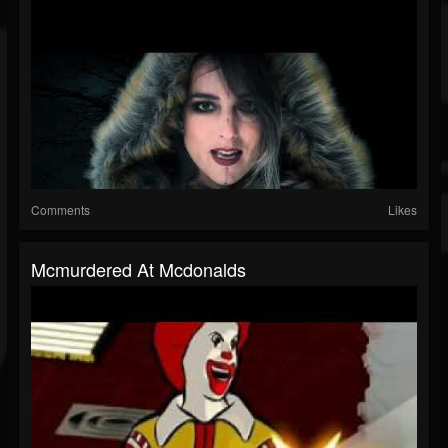
Comments
Likes
Mcmurdered At Mcdonalds