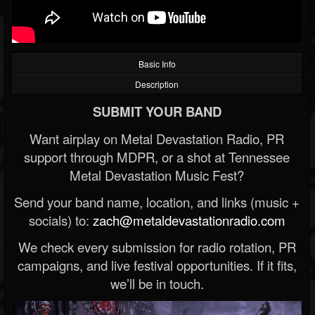
Basic Info
Description
SUBMIT YOUR BAND
Want airplay on Metal Devastation Radio, PR
support through MDPR, or a shot at Tennessee
Metal Devastation Music Fest?
Send your band name, location, and links (music +
socials) to:
zach@metaldevastationradio.com
We check every submission for radio rotation, PR
campaigns, and live festival opportunities. If it fits,
we’ll be in touch.