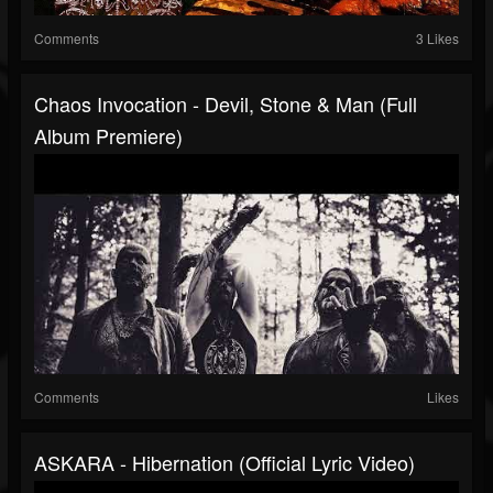
Comments
3 Likes
Chaos Invocation - Devil, Stone & Man (Full
Album Premiere)
Comments
Likes
ASKARA - Hibernation (Official Lyric Video)