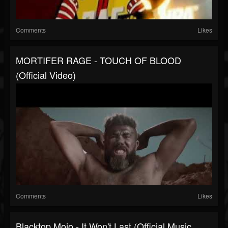
Comments
Likes
MORTIFER RAGE - TOUCH OF BLOOD
(Official Video)
Comments
Likes
Blacktop Mojo - It Won't Last (Official Music