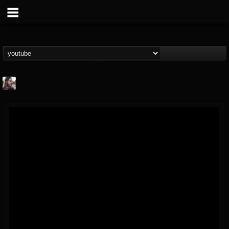
THE BEAST
@thebeast
FOLLOWERS
FOLLOWING
UPDATES
203493
202954
41905
Forum