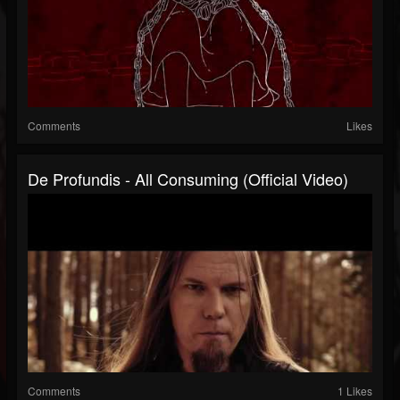
Comments
Likes
De Profundis - All Consuming (Official Video)
Comments
1 Likes