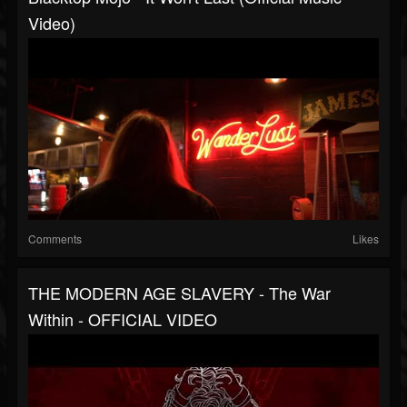
Video)
Comments
Likes
THE MODERN AGE SLAVERY - The War
Within - OFFICIAL VIDEO