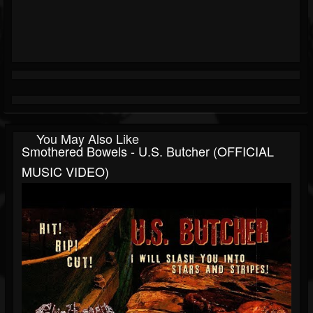
You May Also Like
Smothered Bowels - U.S. Butcher (OFFICIAL
MUSIC VIDEO)