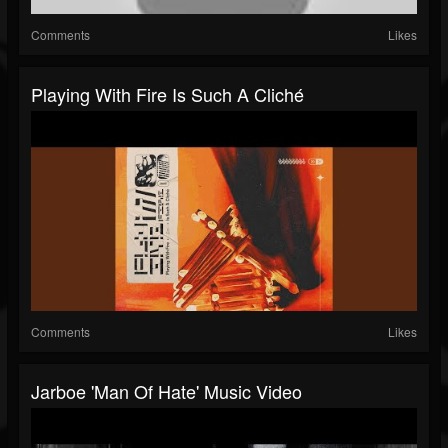
Comments
Likes
Playing With Fire Is Such A Cliché
Comments
Likes
Jarboe 'Man Of Hate' Music Video