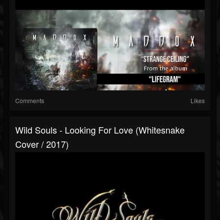
Comments
Likes
Wild Souls - Looking For Love (Whitesnake
Cover / 2017)