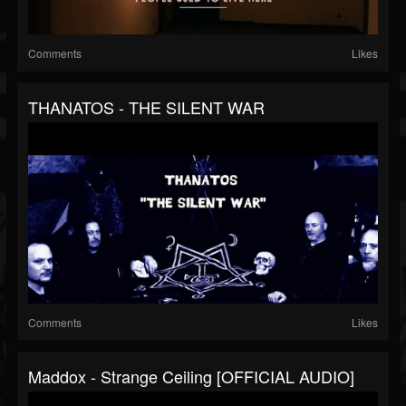
Comments
Likes
THANATOS - THE SILENT WAR
Comments
Likes
Maddox - Strange Ceiling [OFFICIAL AUDIO]