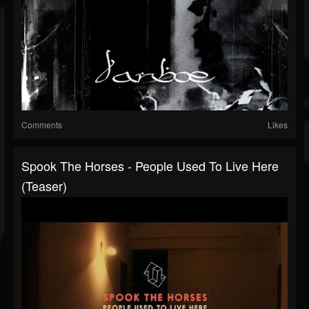
Comments
Likes
Spook The Horses - People Used To Live Here
(Teaser)