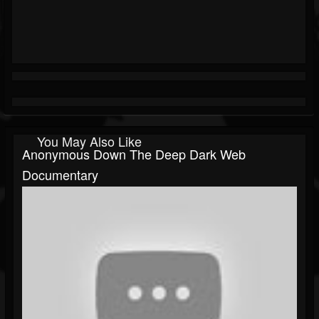
You May Also Like
Anonymous Down The Deep Dark Web
Documentary