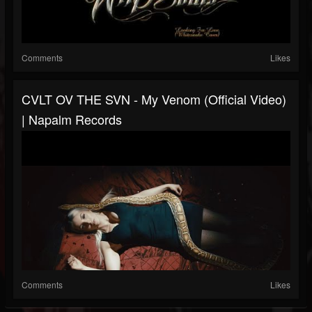
Comments
Likes
CVLT OV THE SVN - My Venom (Official Video)
| Napalm Records
Comments
Likes