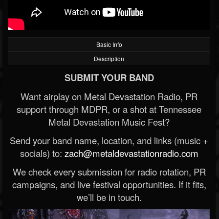
Basic Info
Description
SUBMIT YOUR BAND
Want airplay on Metal Devastation Radio, PR
support through MDPR, or a shot at Tennessee
Metal Devastation Music Fest?
Send your band name, location, and links (music +
socials) to:
zach@metaldevastationradio.com
We check every submission for radio rotation, PR
campaigns, and live festival opportunities. If it fits,
we’ll be in touch.