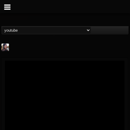
THE BEAST
@thebeast
FOLLOWERS
FOLLOWING
UPDATES
203493
202955
41904
Forum