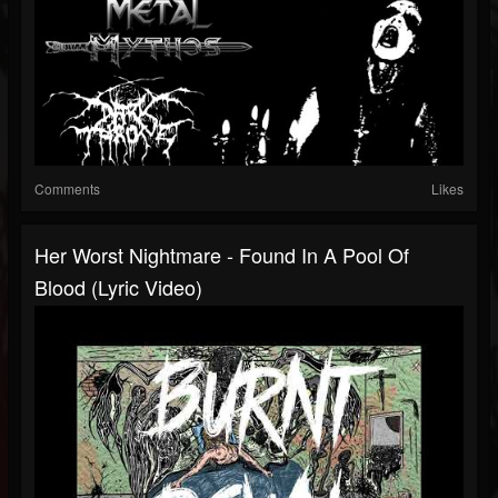
Comments
Likes
Her Worst Nightmare - Found In A Pool Of
Blood (Lyric Video)