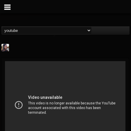
THE BEAST
@thebeast
FOLLOWERS
FOLLOWING
UPDATES
203493
202954
41907
Forum