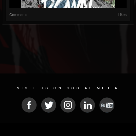
Comments
Likes
VISIT US ON SOCIAL MEDIA
© 2026 METAL DEVASTATION RADIO
SOCIAL NETWORK SOFTWARE
| POWERED BY
JAMROOM