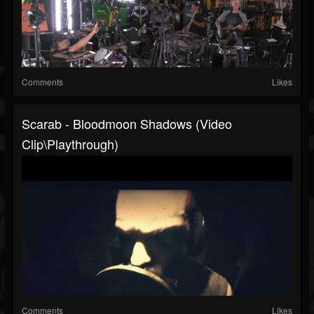
Comments
Likes
Scarab - Bloodmoon Shadows (Video
Clip\Playthrough)
Comments
Likes