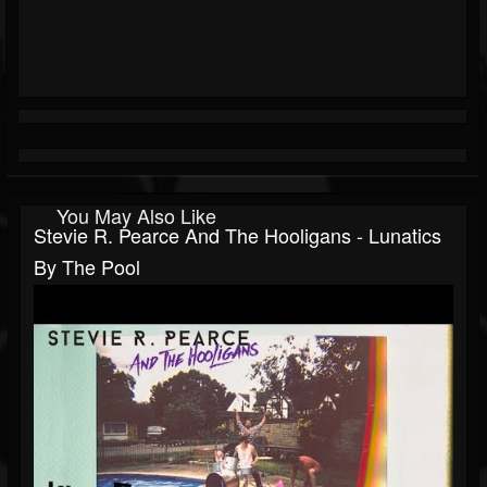
You May Also Like
Stevie R. Pearce And The Hooligans - Lunatics
By The Pool