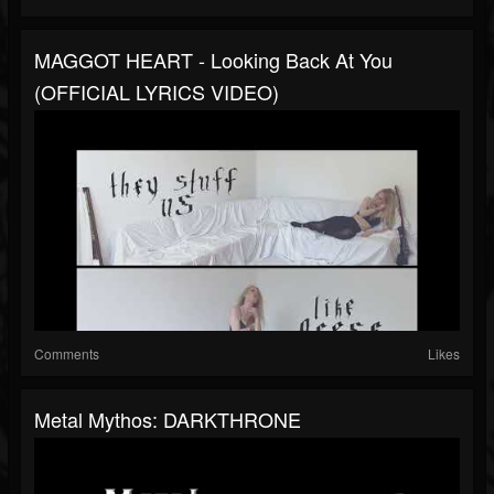
MAGGOT HEART - Looking Back At You
(OFFICIAL LYRICS VIDEO)
Comments
Likes
Metal Mythos: DARKTHRONE