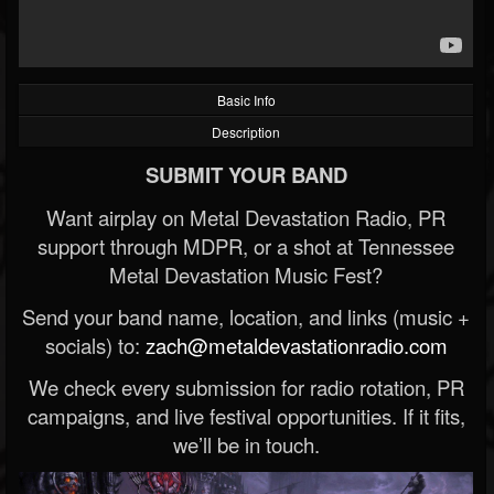
Basic Info
Description
SUBMIT YOUR BAND
Want airplay on Metal Devastation Radio, PR
support through MDPR, or a shot at Tennessee
Metal Devastation Music Fest?
Send your band name, location, and links (music +
socials) to:
zach@metaldevastationradio.com
We check every submission for radio rotation, PR
campaigns, and live festival opportunities. If it fits,
we’ll be in touch.