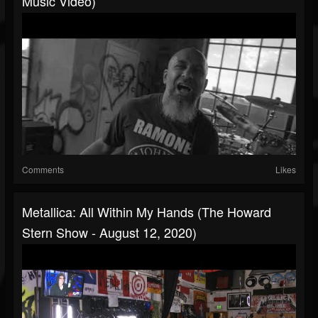
Music Video)
Comments
Likes
Metallica: All Within My Hands (The Howard
Stern Show - August 12, 2020)