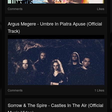
Comments
Likes
Argus Megere - Umbre In Piatra Apuse (Official
Track)
Comments
1 Likes
Sorrow & The Spire - Castles In The Air (Official