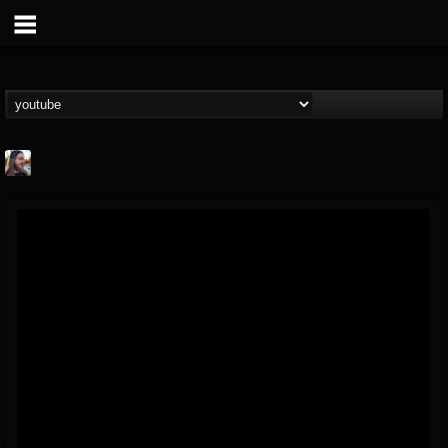
THE BEAST
@thebeast
FOLLOWERS
FOLLOWING
UPDATES
203493
202955
41905
Forum