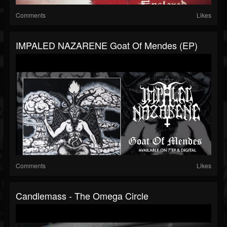
Comments
Likes
IMPALED NAZARENE Goat Of Mendes (EP)
Comments
Likes
Candlemass - The Omega Circle