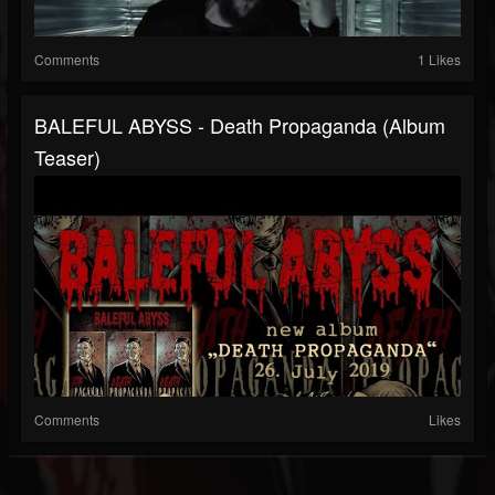
Comments
1 Likes
BALEFUL ABYSS - Death Propaganda (album
Teaser)
Comments
Likes