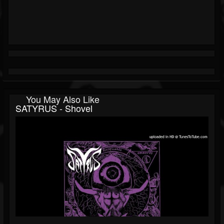
You May Also Like
SATYRUS - Shovel