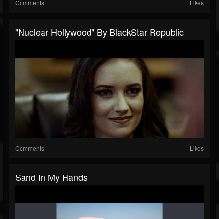
Comments
Likes
"Nuclear Hollywood" By BlackStar Republic
Comments
Likes
Sand In My Hands