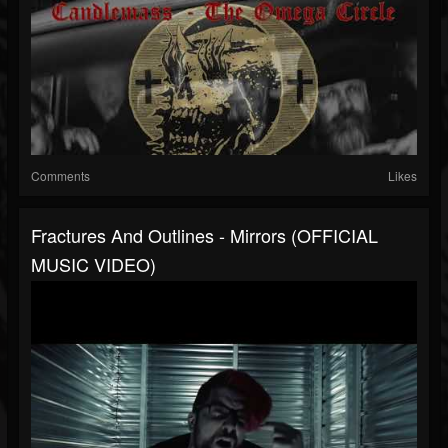
Comments
Likes
Fractures And Outlines - Mirrors (OFFICIAL
MUSIC VIDEO)