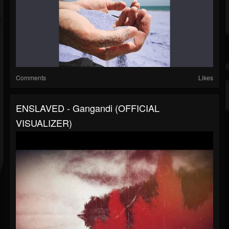
Comments
Likes
ENSLAVED - Gangandi (OFFICIAL
VISUALIZER)