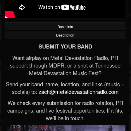
Basic Info
Description
SUBMIT YOUR BAND
Want airplay on Metal Devastation Radio, PR
support through MDPR, or a shot at Tennessee
Metal Devastation Music Fest?
Send your band name, location, and links (music +
socials) to:
zach@metaldevastationradio.com
We check every submission for radio rotation, PR
campaigns, and live festival opportunities. If it fits,
we’ll be in touch.