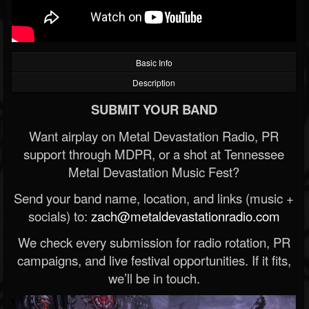
Basic Info
Description
SUBMIT YOUR BAND
Want airplay on Metal Devastation Radio, PR
support through MDPR, or a shot at Tennessee
Metal Devastation Music Fest?
Send your band name, location, and links (music +
socials) to:
zach@metaldevastationradio.com
We check every submission for radio rotation, PR
campaigns, and live festival opportunities. If it fits,
we’ll be in touch.