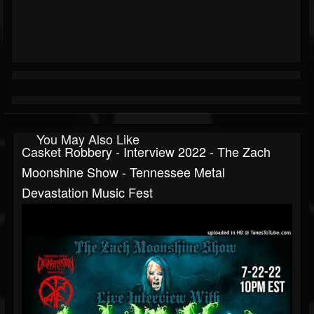
You May Also Like
Casket Robbery - Interview 2022 - The Zach
Moonshine Show - Tennessee Metal
Devastation Music Fest