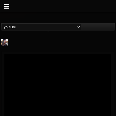
THE BEAST
@thebeast
FOLLOWERS
FOLLOWING
UPDATES
203493
202954
41907
Forum