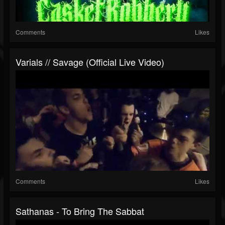
Comments
Likes
Varials // Savage (Official Live Video)
Comments
Likes
Sathanas - To Bring The Sabbat