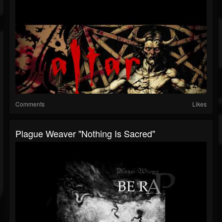
Comments
Likes
Plague Weaver "Nothing Is Sacred"