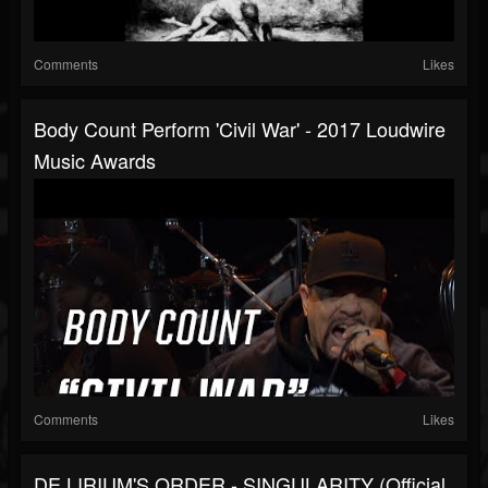
Comments
Likes
Body Count Perform 'Civil War' - 2017 Loudwire
Music Awards
Comments
Likes
DE LIRIUM'S ORDER - SINGULARITY (Official