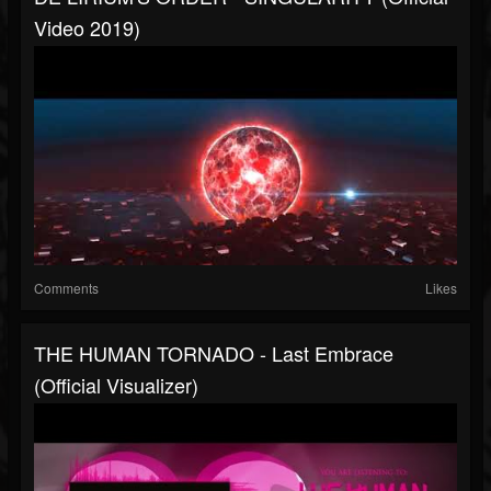
Video 2019)
Comments
Likes
THE HUMAN TORNADO - Last Embrace
(Official Visualizer)