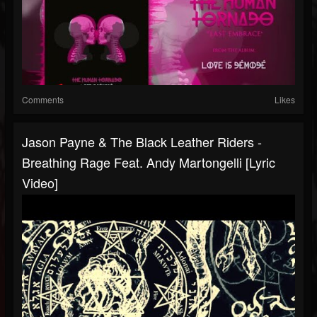
Comments
Likes
Jason Payne & The Black Leather Riders -
Breathing Rage Feat. Andy Martongelli [Lyric
Video]