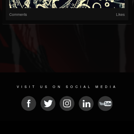
Comments
Likes
VISIT US ON SOCIAL MEDIA
© 2026 METAL DEVASTATION RADIO
SOCIAL NETWORK CMS
| POWERED BY
JAMROOM