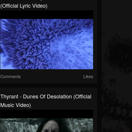
(Official Lyric Video)
Comments
Likes
Thyrant - Dunes Of Desolation (Official
Music Video)