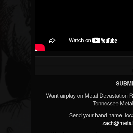
Forum
SUBMI
Want airplay on Metal Devastation 
Tennessee Metal
Send your band name, locat
zach@metald