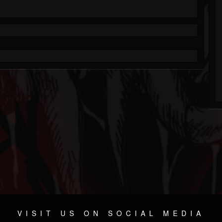
VISIT US ON SOCIAL MEDIA