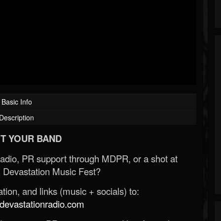
Basic Info
Description
T YOUR BAND
Radio, PR support through MDPR, or a shot at
 Devastation Music Fest?
ion, and links (music + socials) to:
evastationradio.com