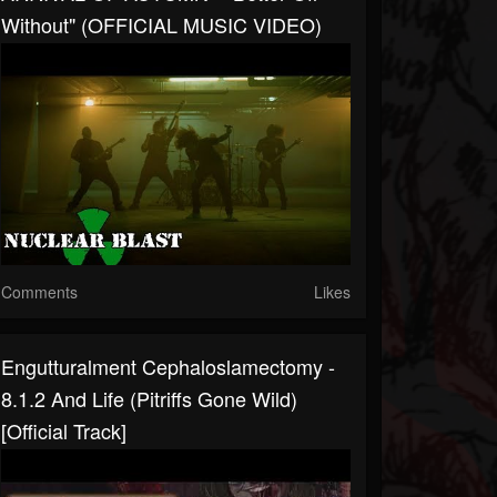
Without" (OFFICIAL MUSIC VIDEO)
Comments
Likes
Engutturalment Cephaloslamectomy -
8.1.2 And Life (Pitriffs Gone Wild)
[Official Track]