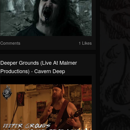
Comments
1 Likes
Deeper Grounds (Live At Malmer
Productions) - Cavern Deep