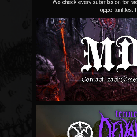
We check every submission for radi
opportunities. If