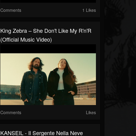
Comments
1 Likes
King Zebra – She Don't Like My R'n'R
(Official Music Video)
Comments
Likes
KANSEIL - Il Sergente Nella Neve