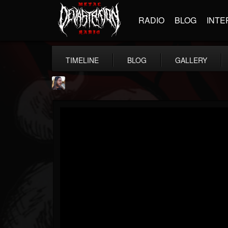
RADIO
BLOG
INTE
TIMELINE
BLOG
GALLERY
THE BEAST
@thebeast
FOLLOWERS
FOLLOWING
UPDATES
203493
202954
41905