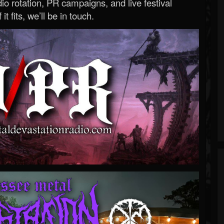
o rotation, PR campaigns, and live festival
 it fits, we’ll be in touch.