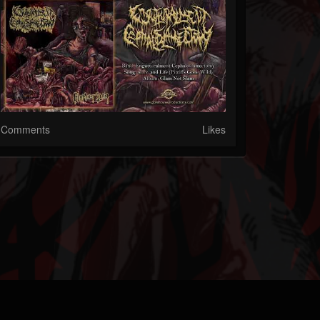
Comments
Likes