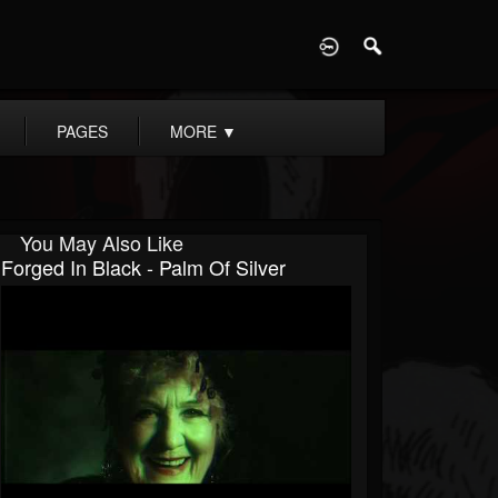
D
PAGES
MORE
▼
You May Also Like
Forged In Black - Palm Of Silver