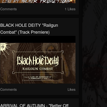
Comments
1 Likes
BLACK HOLE DEITY "Railgun
Combat" (Track Premiere)
Comments
Likes
ARRIVAL OF AUTUMN - "Better Off