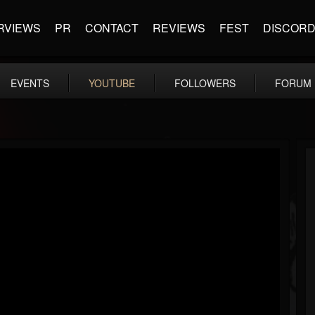
RVIEWS
PR
CONTACT
REVIEWS
FEST
DISCOR
EVENTS
YOUTUBE
FOLLOWERS
FORUM