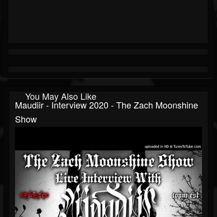
You May Also Like
Maudiir - Interview 2020 - The Zach Moonshine
Show