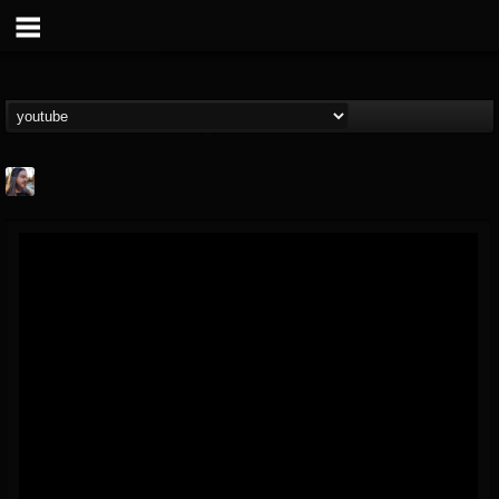
THE BEAST
@thebeast
FOLLOWERS
FOLLOWING
UPDATES
203493
202954
41907
Forum