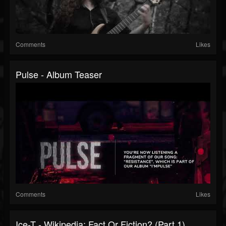
Comments
Likes
Pulse - Album Teaser
Comments
Likes
Ice-T - Wikipedia: Fact Or Fiction? (Part 1)