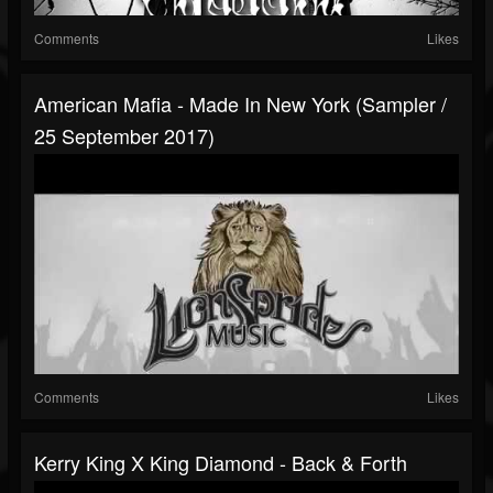
Comments
Likes
American Mafia - Made In New York (Sampler /
25 September 2017)
Comments
Likes
Kerry King X King Diamond - Back & Forth