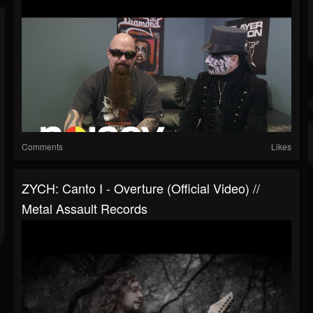
Comments
Likes
ZYCH: Canto I - Overture (Official Video) //
Metal Assault Records