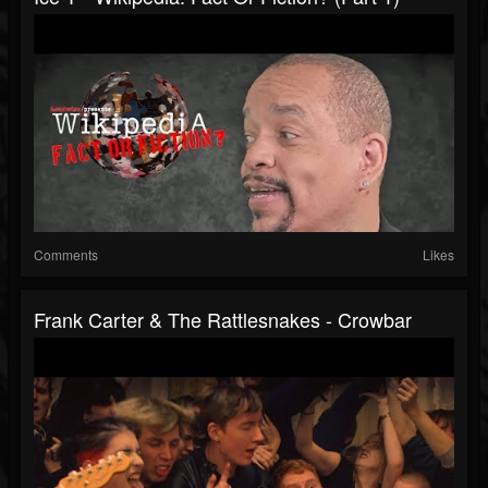
Comments
Likes
Frank Carter & The Rattlesnakes - Crowbar