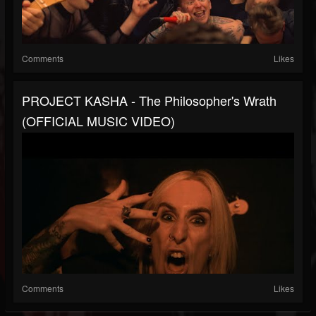
Comments
Likes
PROJECT KASHA - The Philosopher's Wrath
(OFFICIAL MUSIC VIDEO)
Comments
Likes