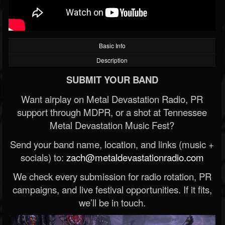
Basic Info
Description
SUBMIT YOUR BAND
Want airplay on Metal Devastation Radio, PR
support through MDPR, or a shot at Tennessee
Metal Devastation Music Fest?
Send your band name, location, and links (music +
socials) to:
zach@metaldevastationradio.com
We check every submission for radio rotation, PR
campaigns, and live festival opportunities. If it fits,
we’ll be in touch.