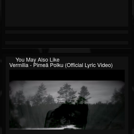
You May Also Like
Vermilia - Pimeä Polku (Official Lyric Video)