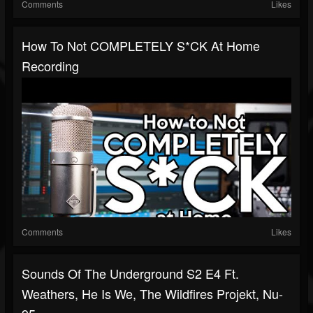
Comments
Likes
How To Not COMPLETELY S*CK At Home
Recording
Comments
Likes
Sounds Of The Underground S2 E4 Ft.
Weathers, He Is We, The Wildfires Projekt, Nu-