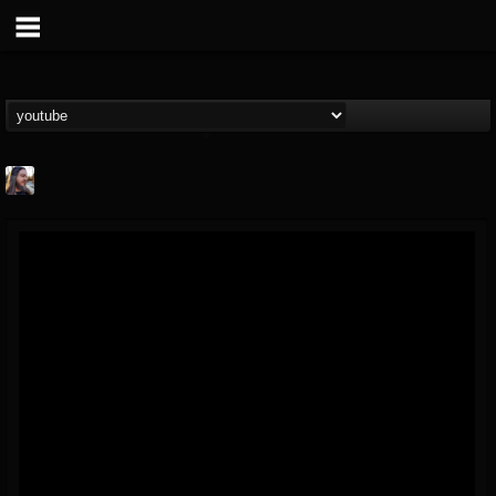
THE BEAST
@thebeast
FOLLOWERS
FOLLOWING
UPDATES
203493
202954
41906
Forum