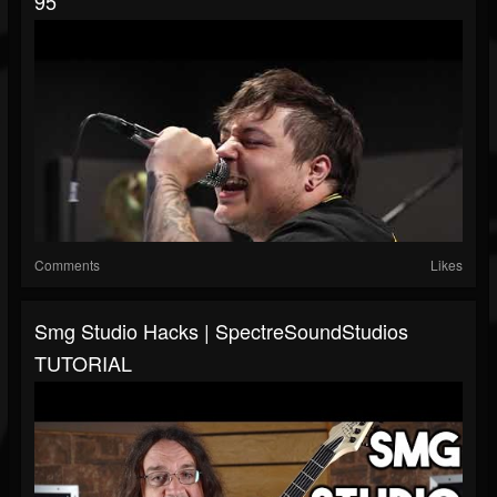
95
Comments
Likes
Smg Studio Hacks | SpectreSoundStudios
TUTORIAL