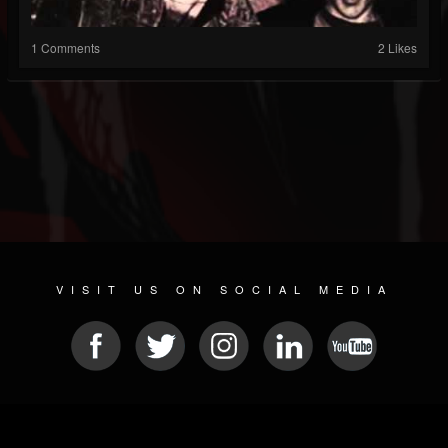
1 Comments
2 Likes
VISIT US ON SOCIAL MEDIA
© 2026 METAL DEVASTATION RADIO
SOCIAL NETWORK CMS
| POWERED BY
JAMROOM