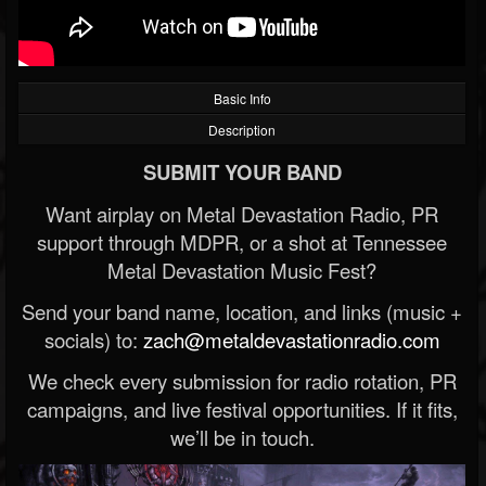
Basic Info
Description
SUBMIT YOUR BAND
Want airplay on Metal Devastation Radio, PR
support through MDPR, or a shot at Tennessee
Metal Devastation Music Fest?
Send your band name, location, and links (music +
socials) to:
zach@metaldevastationradio.com
We check every submission for radio rotation, PR
campaigns, and live festival opportunities. If it fits,
we’ll be in touch.