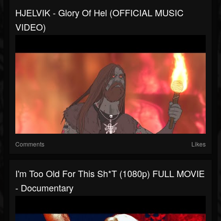
HJELVIK - Glory Of Hel (OFFICIAL MUSIC
VIDEO)
Comments
Likes
I'm Too Old For This Sh*t (1080p) FULL MOVIE
- Documentary