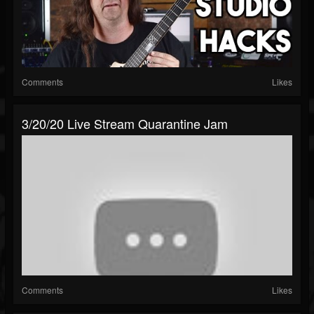
Comments
Likes
3/20/20 Live Stream Quarantine Jam
Comments
Likes