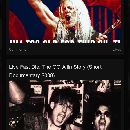
Comments
Likes
Live Fast Die: The GG Allin Story (Short
Documentary 2008)