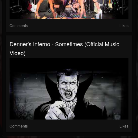
Comments
Likes
Denner's Inferno - Sometimes (Official Music
Video)
Comments
Likes