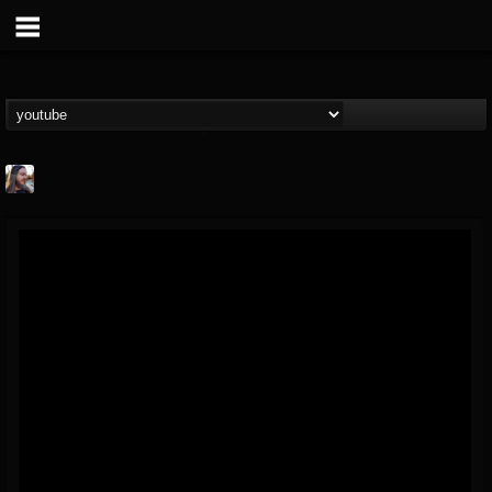
THE BEAST
@thebeast
FOLLOWERS
FOLLOWING
UPDATES
203493
202955
41904
Forum