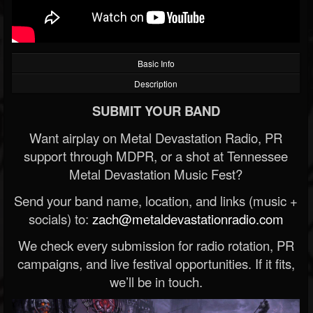
Basic Info
Description
SUBMIT YOUR BAND
Want airplay on Metal Devastation Radio, PR
support through MDPR, or a shot at Tennessee
Metal Devastation Music Fest?
Send your band name, location, and links (music +
socials) to:
zach@metaldevastationradio.com
We check every submission for radio rotation, PR
campaigns, and live festival opportunities. If it fits,
we’ll be in touch.