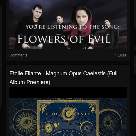
Comments
1 Likes
Etoile Filante - Magnum Opus Caelestis (Full
Album Premiere)