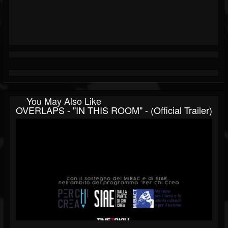
You May Also Like
OVERLAPS - "IN THIS ROOM" - (Official Trailer)