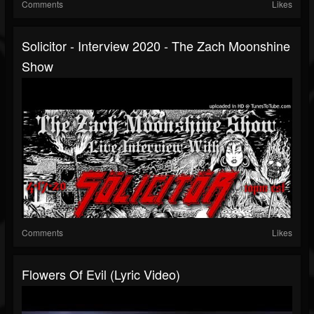
Comments
Likes
Solicitor - Interview 2020 - The Zach Moonshine
Show
Comments
Likes
Flowers Of Evil (Lyric Video)