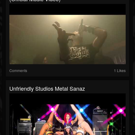
Comments
1 Likes
Unfriendly Studios Metal Sanaz