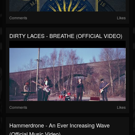
Comments
Likes
DIRTY LACES - BREATHE (OFFICIAL VIDEO)
Comments
Likes
Hammerdrone - An Ever Increasing Wave
(Official Music Video)