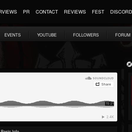
RVIEWS
PR
CONTACT
REVIEWS
FEST
DISCOR
EVENTS
YOUTUBE
FOLLOWERS
FORUM
Basic Info