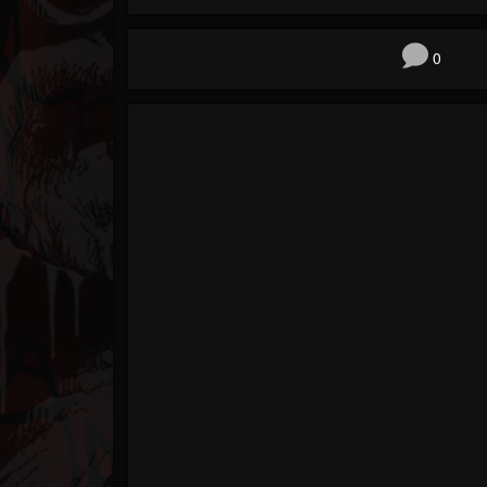
Forum
0