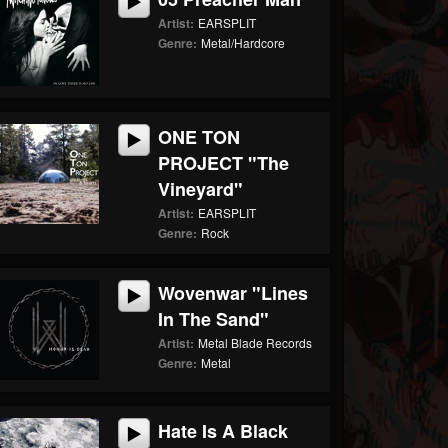
Artist:
EARSPLIT
Genre:
Metal/Hardcore
ONE TON
PROJECT "The
Vineyard"
Artist:
EARSPLIT
Genre:
Rock
Wovenwar "Lines
In The Sand"
Artist:
Metal Blade Records
Genre:
Metal
Hate Is A Black