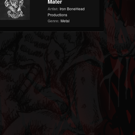
Mater
Artist:
Iron BoneHead
Productions
Genre:
Metal