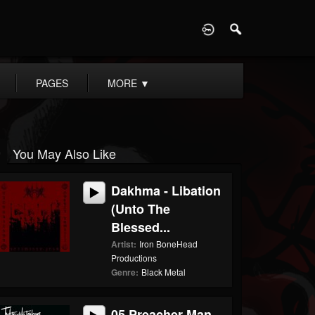
D
PAGES
MORE
▼
You May Also Like
Dakhma - Libation
(Unto The
Blessed...
Artist:
Iron BoneHead
Productions
Genre:
Black Metal
05 Preacher Man