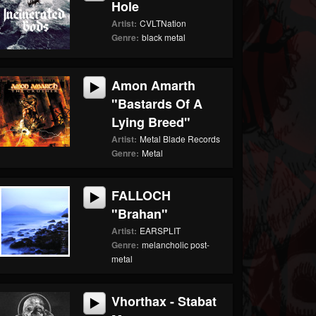
Hole
Artist:
CVLTNation
Genre:
black metal
Amon Amarth
"Bastards Of A
Lying Breed"
Artist:
Metal Blade Records
Genre:
Metal
FALLOCH
"Brahan"
Artist:
EARSPLIT
Genre:
melancholic post-
metal
Vhorthax - Stabat