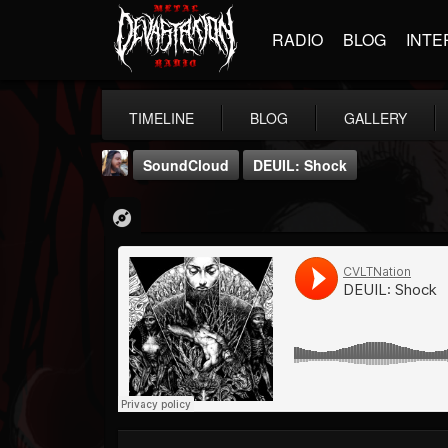
RADIO
BLOG
INTE
TIMELINE
BLOG
GALLERY
SoundCloud
DEUIL: Shock
THE BEAST
@thebeast
FOLLOWERS
FOLLOWING
UPDATES
203493
202955
41904