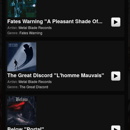
Fates Warning "A Pleasant Shade Of...
Artist:
Metal Blade Records
Genre:
Fates Warning
The Great Discord "L'homme Mauvais"
Artist:
Metal Blade Records
Genre:
The Great Discord
Below "Portal"