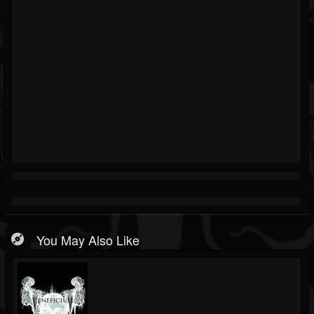
You May Also Like