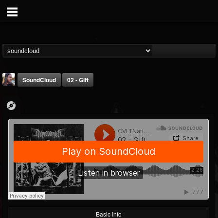
SoundCloud
02 - Gift
THE BEAST
@thebeast
FOLLOWERS
FOLLOWING
UPDATES
203493
202954
41905
Basic Info
Forum