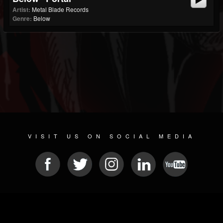
Artist:
Metal Blade Records
Genre:
Below
VISIT US ON SOCIAL MEDIA
© 2026 METAL DEVASTATION RADIO
SOCIAL NETWORK CMS
| POWERED BY
JAMROOM