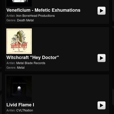
Veneficium - Mefetic Exhumations
Artist:
Iron BoneHead Productions
Genre:
Death Metal
Witchcraft "Hey Doctor"
Artist:
Metal Blade Records
Genre:
Metal
Livid Flame I
Artist:
CVLTNation