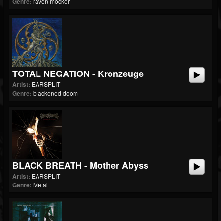
Genre:
raven mocker
TOTAL NEGATION - Kronzeuge
Artist:
EARSPLIT
Genre:
blackened doom
BLACK BREATH - Mother Abyss
Artist:
EARSPLIT
Genre:
Metal