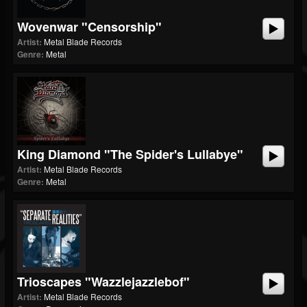
Wovenwar "Censorship"
Artist:
Metal Blade Records
Genre:
Metal
King Diamond "The Spider's Lullabye"
Artist:
Metal Blade Records
Genre:
Metal
Trioscapes "Wazzlejazzlebof"
Artist:
Metal Blade Records