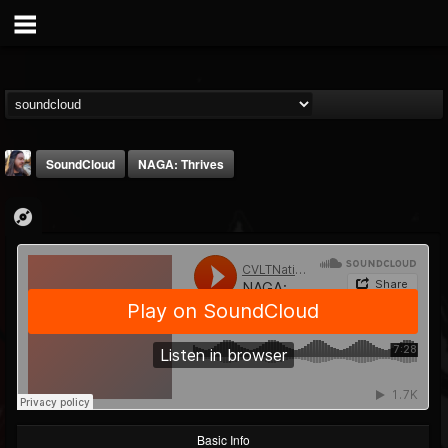
SoundCloud
NAGA: Thrives
THE BEAST
@thebeast
FOLLOWERS
FOLLOWING
UPDATES
203493
202954
41905
Basic Info
Forum