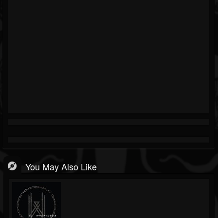
You May Also Like