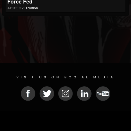
Force Fed
Artist:
CVLTNation
VISIT US ON SOCIAL MEDIA
© 2026 METAL DEVASTATION RADIO
SOCIAL MEDIA PLATFORM
| POWERED BY
JAMROOM