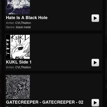
Hate Is A Black Hole
Artist:
CVLTNation
Genre:
black metal
KUKL Side 1
Artist:
CVLTNation
GATECREEPER - GATECREEPER - 02