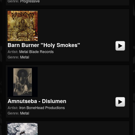
Genre:
Progressive
Barn Burner "Holy Smokes"
Artist:
Metal Blade Records
Genre:
Metal
Amnutseba - Dislumen
Artist:
Iron BoneHead Productions
Genre:
Metal