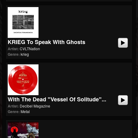
KRIEG To Speak With Ghosts
Artist:
CVLTNation
Genre:
krieg
With The Dead "Vessel Of Solitude"...
Artist:
Decibel Magazine
Genre:
Metal