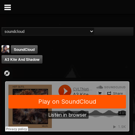
SoundCloud
A3 Kite And Shadow
THE BEAST
@thebeast
FOLLOWERS
FOLLOWING
UPDATES
203493
202955
41905
Forum