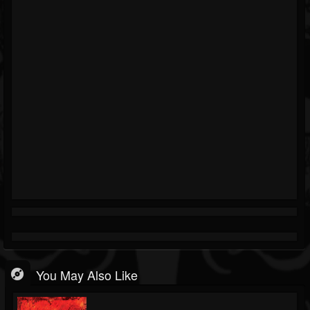
You May Also Like