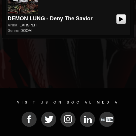
DEMON LUNG - Deny The Savior
Artist:
EARSPLIT
Genre:
DOOM
VISIT US ON SOCIAL MEDIA