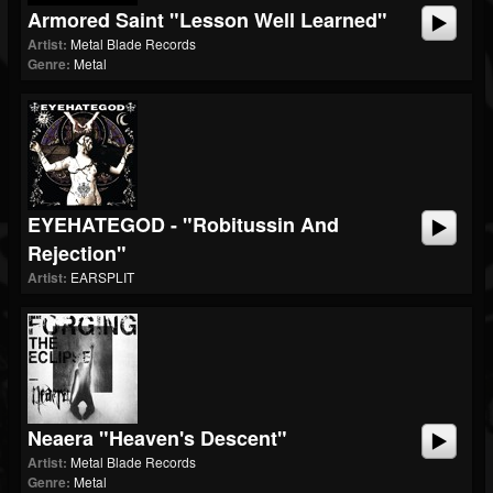
Armored Saint "Lesson Well Learned"
Artist:
Metal Blade Records
Genre:
Metal
EYEHATEGOD - "Robitussin And
Rejection"
Artist:
EARSPLIT
Neaera "Heaven's Descent"
Artist:
Metal Blade Records
Genre:
Metal