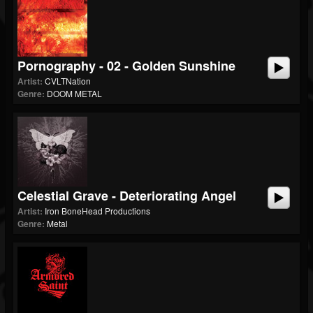
Pornography - 02 - Golden Sunshine
Artist:
CVLTNation
Genre:
DOOM METAL
Celestial Grave - Deteriorating Angel
Artist:
Iron BoneHead Productions
Genre:
Metal