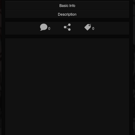
Basic Info
Description
0
0