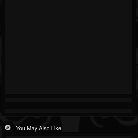
You May Also Like