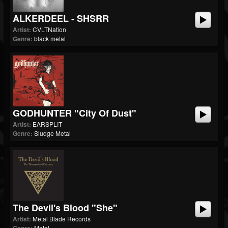
ALKERDEEL - SHSRR
Artist:
CVLTNation
Genre:
black metal
GODHUNTER "City Of Dust"
Artist:
EARSPLIT
Genre:
Sludge Metal
The Devil's Blood "She"
Artist:
Metal Blade Records
Metal