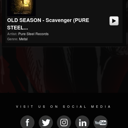
OLD SEASON - Scavenger (PURE
STEEL...
Artist:
Pure Steel Records
Genre:
Metal
VISIT US ON SOCIAL MEDIA