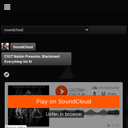
SoundCloud
CVLT Nation Presents: Blackened
Everything Vol XI
THE BEAST
@thebeast
FOLLOWERS
FOLLOWING
UPDATES
203493
202954
41907
Forum