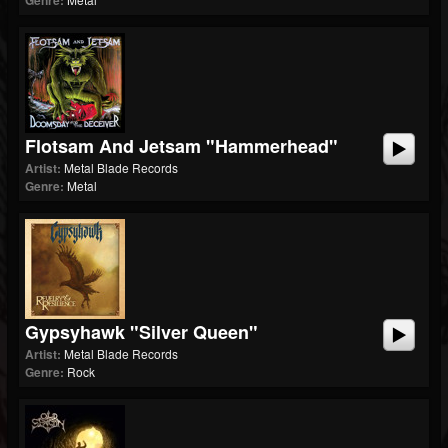
Genre:
Flotsam And Jetsam "Hammerhead"
Artist:
Metal Blade Records
Genre:
Metal
Gypsyhawk "Silver Queen"
Artist:
Metal Blade Records
Genre:
Rock