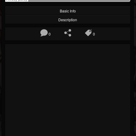
Basic Info
Description
0
0