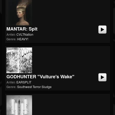
MANTAR: Spit
Artist:
CVLTNation
Genre:
HEAVY!
GODHUNTER "Vulture's Wake"
Artist:
EARSPLIT
Genre:
Southwest Terror Sludge