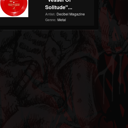
Solitude"...
Artist:
Decibel Magazine
Genre:
Metal