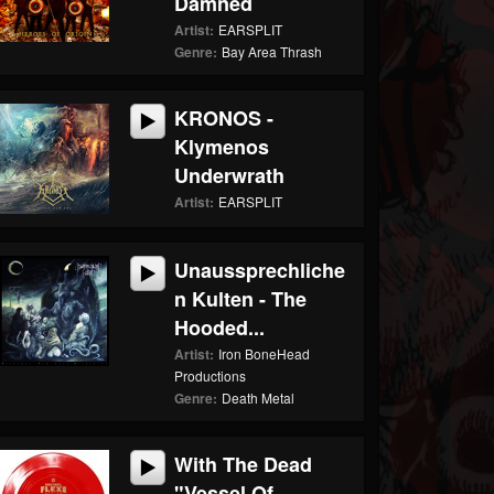
Damned
Artist:
EARSPLIT
Genre:
Bay Area Thrash
KRONOS -
Klymenos
Underwrath
Artist:
EARSPLIT
Unaussprechliche
N Kulten - The
Hooded...
Artist:
Iron BoneHead
Productions
Genre:
Death Metal
With The Dead
"Vessel Of