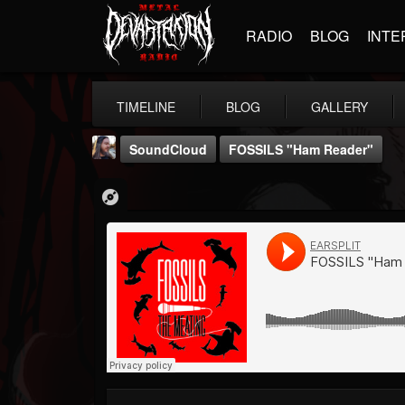
RADIO
BLOG
INTE
TIMELINE
BLOG
GALLERY
SoundCloud
FOSSILS "Ham Reader"
THE BEAST
@thebeast
FOLLOWERS
FOLLOWING
UPDATES
203493
202954
41905