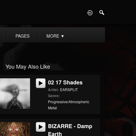
D
PAGES
MORE
▼
You May Also Like
02 17 Shades
Artist:
EARSPLIT
Genre:
Progressive/Atmospheric
Metal
BIZARRE - Damp
Earth