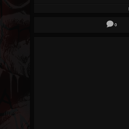
Forum
0