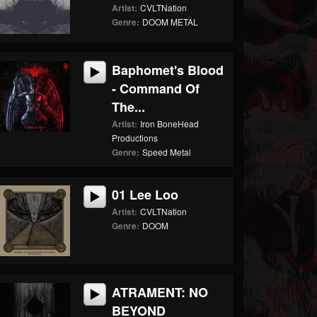
Artist:
CVLTNation
Genre:
DOOM METAL
Baphomet's Blood
- Command Of
The...
Artist:
Iron BoneHead
Productions
Genre:
Speed Metal
01 Lee Loo
Artist:
CVLTNation
Genre:
DOOM
ATRAMENT: NO
BEYOND