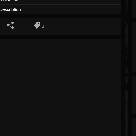
Description
0