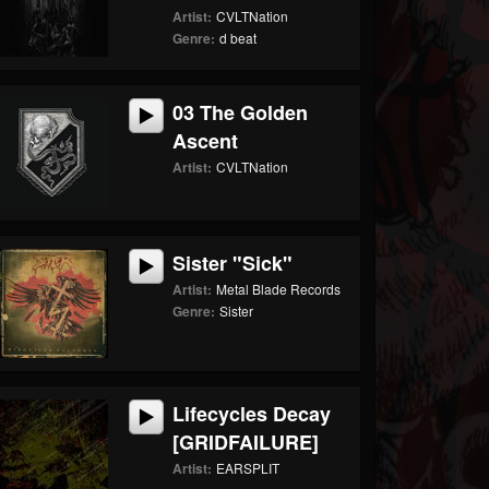
Artist:
CVLTNation
Genre:
d beat
03 The Golden
Ascent
Artist:
CVLTNation
Sister "Sick"
Artist:
Metal Blade Records
Genre:
Sister
Lifecycles Decay
[GRIDFAILURE]
Artist:
EARSPLIT