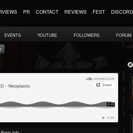
RVIEWS
PR
CONTACT
REVIEWS
FEST
DISCOR
EVENTS
YOUTUBE
FOLLOWERS
FORUM
c
Basic Info