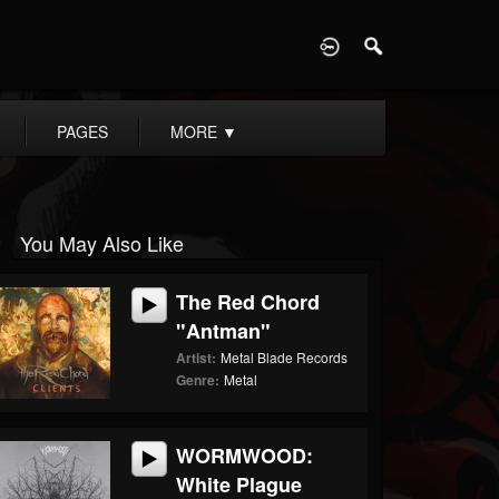
D
PAGES
MORE
▼
You May Also Like
The Red Chord
"Antman"
Artist:
Metal Blade Records
Genre:
Metal
WORMWOOD:
White Plague