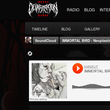
RADIO
BLOG
INTE
TIMELINE
BLOG
GALLERY
SoundCloud
IMMORTAL BIRD - Neoplasti
THE BEAST
@thebeast
FOLLOWERS
FOLLOWING
UPDATES
203493
202954
41907