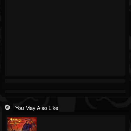
You May Also Like