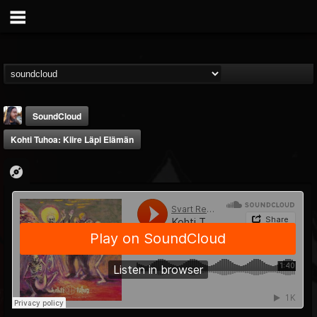
SoundCloud
Kohti Tuhoa: Kiire Läpi Elämän
THE BEAST
@thebeast
FOLLOWERS
FOLLOWING
UPDATES
203493
202954
41906
Forum