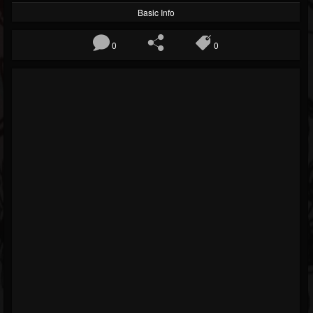
Basic Info
0
0