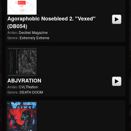
Agoraphobic Nosebleed 2. "Vexed"
(dB054)
Artist:
Decibel Magazine
Genre:
Extremely Extreme
ABJVRATION
Artist:
CVLTNation
Genre:
DEATH DOOM