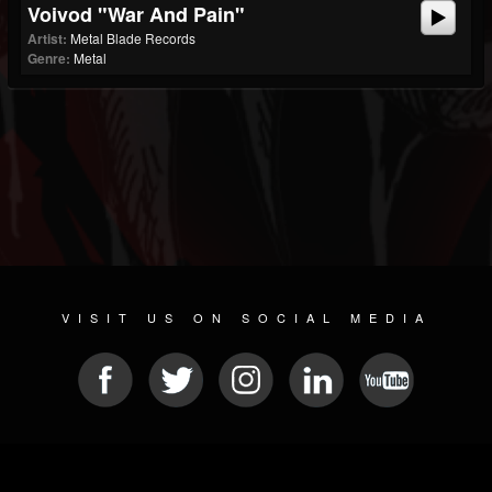
Voivod "War And Pain"
Artist:
Metal Blade Records
Genre:
Metal
VISIT US ON SOCIAL MEDIA
© 2026 METAL DEVASTATION RADIO
SOCIAL MEDIA PLATFORM
| POWERED BY
JAMROOM