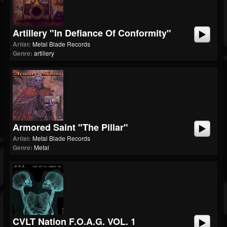
Artillery "In Defiance Of Conformity"
Artist:
Metal Blade Records
Genre:
artillery
Armored Saint "The Pillar"
Artist:
Metal Blade Records
Genre:
Metal
CVLT Nation F.O.A.G. VOL. 1