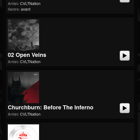
Artist:
CVLTNation
Genre:
avant
02 Open Veins
Artist:
CVLTNation
Churchburn: Before The Inferno
Artist:
CVLTNation