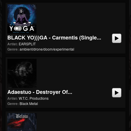
BLACK YO)))GA - Carmentis (single...
Artist:
EARSPLIT
Genre:
ambient/drone/doom/experimental
Adaestuo - Destroyer Of...
Artist:
W.T.C. Productions
Genre:
Black Metal