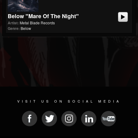
Below "Mare Of The Night"
Artist:
Metal Blade Records
Genre:
Below
VISIT US ON SOCIAL MEDIA