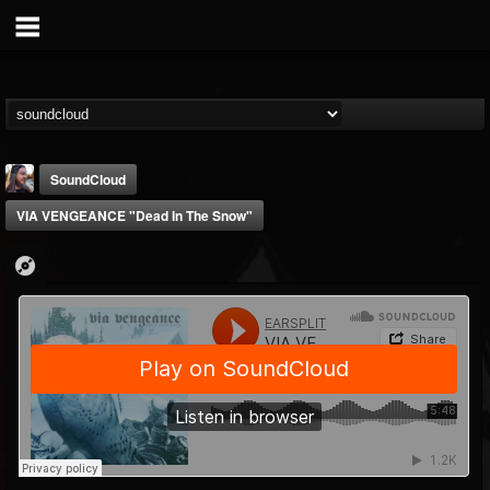
SoundCloud
VIA VENGEANCE "Dead In The Snow"
THE BEAST
@thebeast
FOLLOWERS
FOLLOWING
UPDATES
203493
202954
41907
Forum