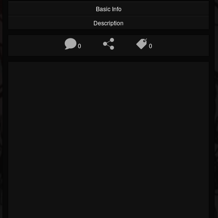
Basic Info
Description
0
0