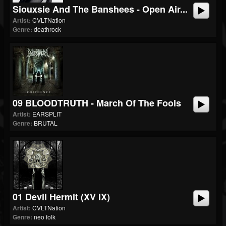
Siouxsie And The Banshees - Open Air...
Artist:
CVLTNation
Genre:
deathrock
09 BLOODTRUTH - March Of The Fools
Artist:
EARSPLIT
Genre:
BRUTAL
01 Devil Hermit (XV IX)
Artist:
CVLTNation
Genre:
neo folk