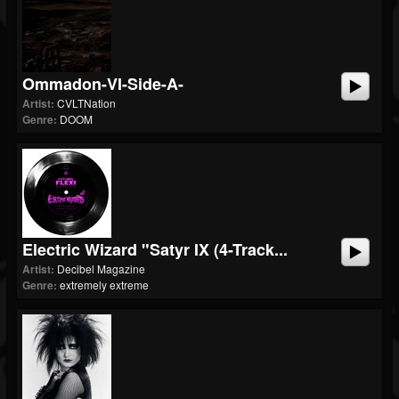
Ommadon-VI-Side-A-
Artist:
CVLTNation
Genre:
DOOM
Electric Wizard "Satyr IX (4-Track...
Artist:
Decibel Magazine
Genre:
extremely extreme