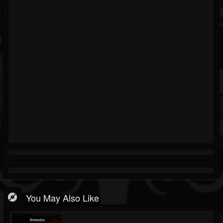
You May Also Like