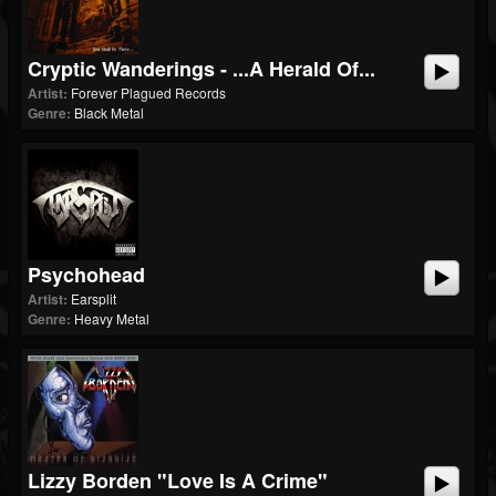
Cryptic Wanderings - ...A Herald Of...
Artist:
Forever Plagued Records
Genre:
Black Metal
Psychohead
Artist:
Earsplit
Genre:
Heavy Metal
Lizzy Borden "Love Is A Crime"