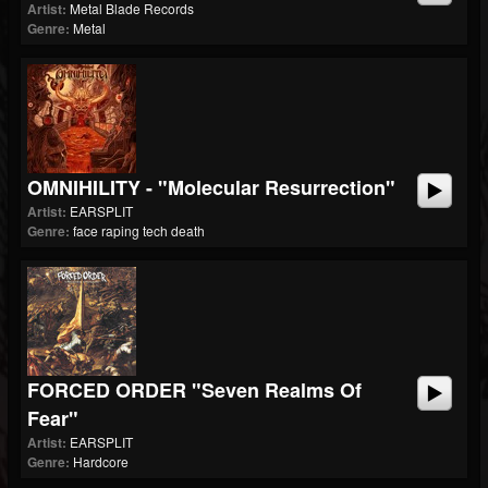
Artist:
Metal Blade Records
Genre:
Metal
OMNIHILITY - "Molecular Resurrection"
Artist:
EARSPLIT
Genre:
face raping tech death
FORCED ORDER "Seven Realms Of
Fear"
Artist:
EARSPLIT
Genre:
Hardcore