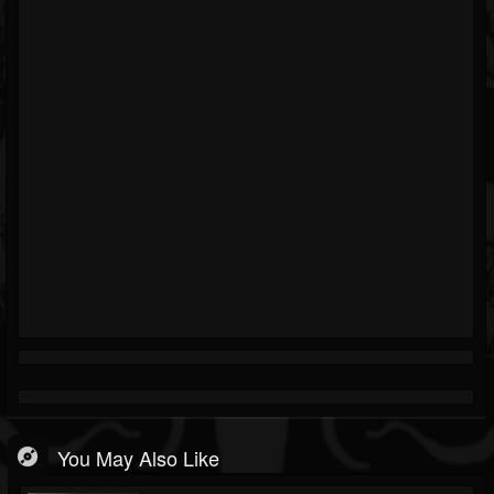
You May Also Like