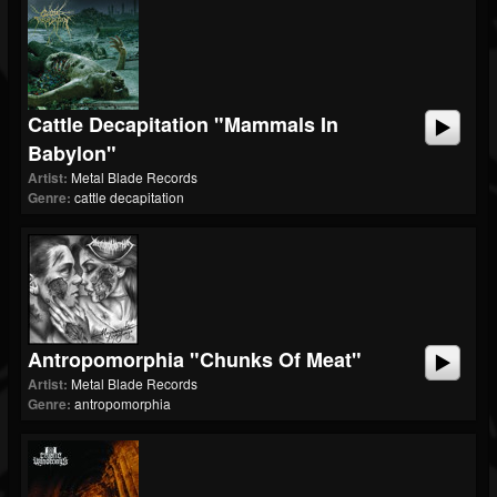
Cattle Decapitation "Mammals In
Babylon"
Artist:
Metal Blade Records
Genre:
cattle decapitation
Antropomorphia "Chunks Of Meat"
Artist:
Metal Blade Records
Genre:
antropomorphia