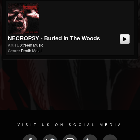
NECROPSY - Buried In The Woods
Artist:
Xtreem Music
Genre:
Death Metal
VISIT US ON SOCIAL MEDIA