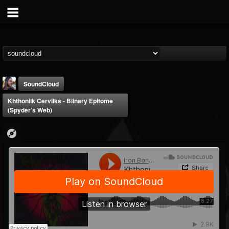
SoundCloud
Khthoniik Cerviiks - Biinary Epitome
(Spyder’s Web)
THE BEAST
@thebeast
FOLLOWERS
FOLLOWING
UPDATES
203493
202954
41905
Forum