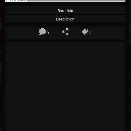
Basic Info
Description
0
0