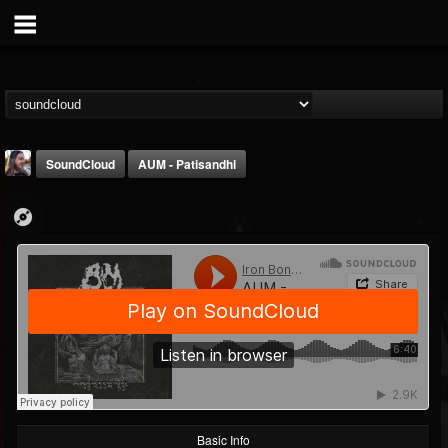
SoundCloud
AUM - Patisandhi
THE BEAST
@thebeast
FOLLOWERS
FOLLOWING
UPDATES
203493
202954
41907
Basic Info
Forum