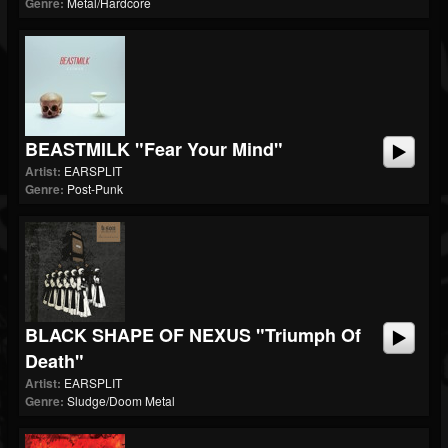
Genre:
Metal/Hardcore
BEASTMILK "Fear Your Mind"
Artist:
EARSPLIT
Genre:
Post-Punk
BLACK SHAPE OF NEXUS "Triumph Of
Death"
Artist:
EARSPLIT
Genre:
Sludge/Doom Metal