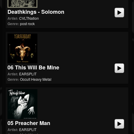
Deathkings - Solomon
Artist:
CVLTNation
Genre:
post rock
06 This Will Be Mine
Artist:
EARSPLIT
Genre:
Occult Heavy Metal
05 Preacher Man
Artist:
EARSPLIT