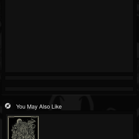
You May Also Like