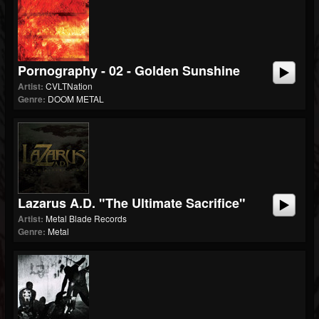
Pornography - 02 - Golden Sunshine
Artist:
CVLTNation
Genre:
DOOM METAL
Lazarus A.D. "The Ultimate Sacrifice"
Artist:
Metal Blade Records
Genre:
Metal