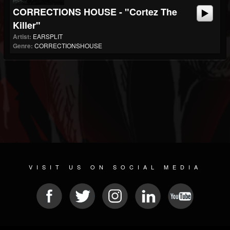
CORRECTIONS HOUSE - "Cortez The
Killer"
Artist:
EARSPLIT
Genre:
CORRECTIONSHOUSE
VISIT US ON SOCIAL MEDIA