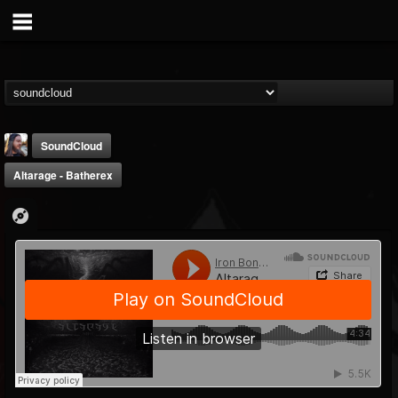
SoundCloud
Altarage - Batherex
THE BEAST
@thebeast
FOLLOWERS
FOLLOWING
UPDATES
203493
202954
41907
Forum