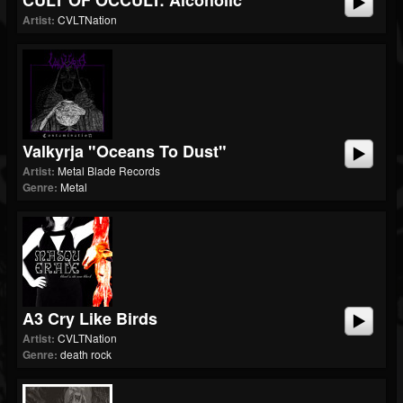
CULT OF OCCULT: Alcoholic
Artist:
CVLTNation
Valkyrja "Oceans To Dust"
Artist:
Metal Blade Records
Genre:
Metal
A3 Cry Like Birds
Artist:
CVLTNation
Genre:
death rock