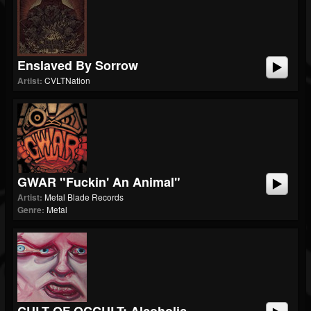
Enslaved By Sorrow
Artist:
CVLTNation
GWAR "Fuckin' An Animal"
Artist:
Metal Blade Records
Genre:
Metal