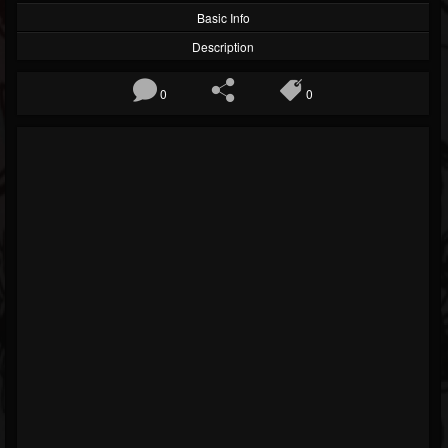
Basic Info
Description
0
0