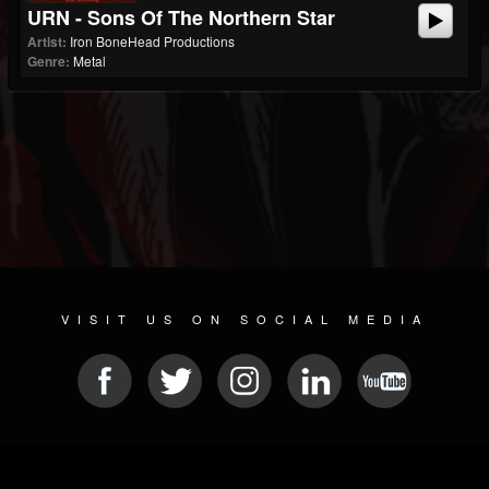
URN - Sons Of The Northern Star
Artist:
Iron BoneHead Productions
Genre:
Metal
VISIT US ON SOCIAL MEDIA
© 2026 METAL DEVASTATION RADIO