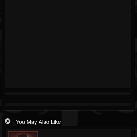
You May Also Like