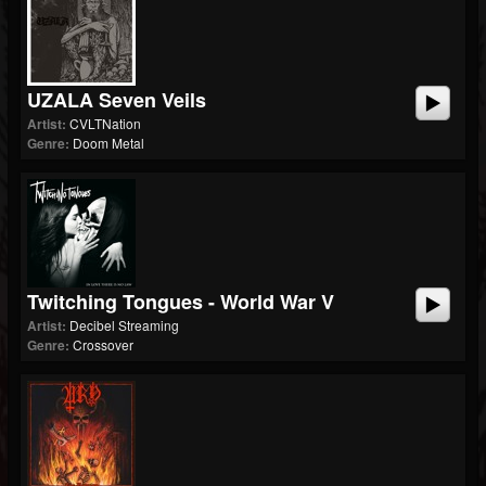
UZALA Seven Veils
Artist:
CVLTNation
Genre:
Doom Metal
Twitching Tongues - World War V
Artist:
Decibel Streaming
Genre:
Crossover