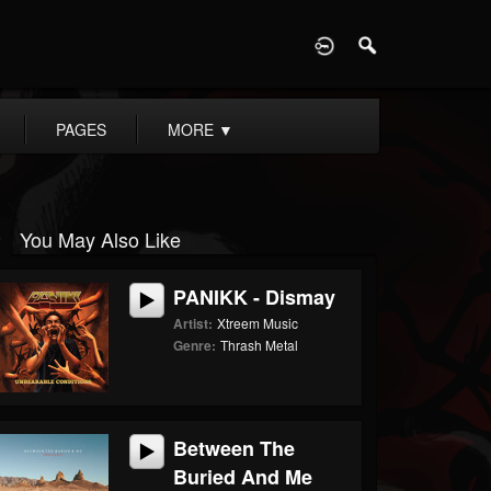
D
PAGES
MORE
▼
You May Also Like
PANIKK - Dismay
Artist:
Xtreem Music
Genre:
Thrash Metal
Between The
Buried And Me