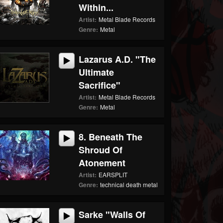
Within...
Artist:
Metal Blade Records
Genre:
Metal
Lazarus A.D. "The
Ultimate
Sacrifice"
Artist:
Metal Blade Records
Genre:
Metal
8. Beneath The
Shroud Of
Atonement
Artist:
EARSPLIT
Genre:
technical death metal
Sarke "Walls Of