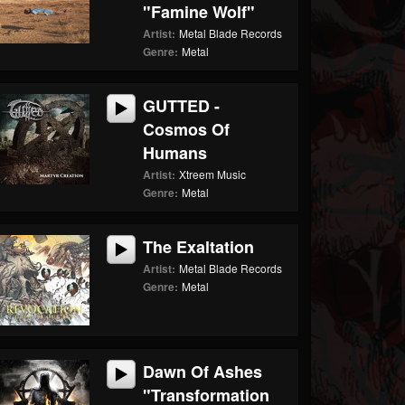
"Famine Wolf"
Artist:
Metal Blade Records
Genre:
Metal
GUTTED -
Cosmos Of
Humans
Artist:
Xtreem Music
Genre:
Metal
The Exaltation
Artist:
Metal Blade Records
Genre:
Metal
Dawn Of Ashes
"Transformation