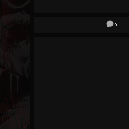
Forum
0