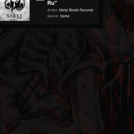
Ru"
Artist:
Metal Blade Records
Genre:
Sarke