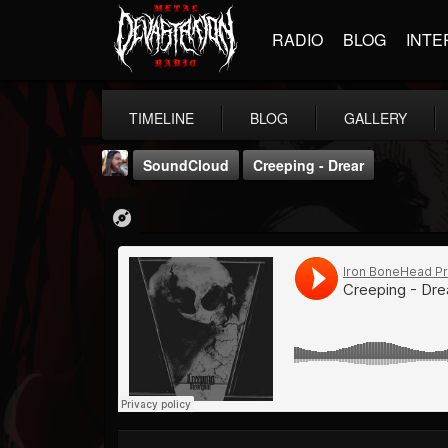
RADIO
BLOG
INTE
TIMELINE
BLOG
GALLERY
SoundCloud
Creeping - Drear
THE BEAST
@thebeast
FOLLOWERS
FOLLOWING
UPDATES
203493
202954
41906