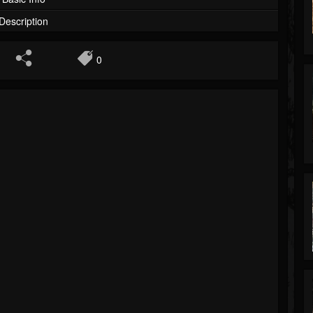
Description
0