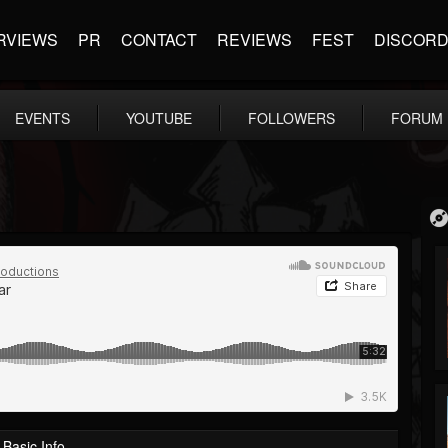
RVIEWS
PR
CONTACT
REVIEWS
FEST
DISCOR
EVENTS
YOUTUBE
FOLLOWERS
FORUM
Basic Info