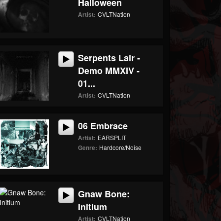
Halloween
Artist:
CVLTNation
Serpents Lair -
Demo MMXIV -
01...
Artist:
CVLTNation
06 Embrace
Artist:
EARSPLIT
Genre:
Hardcore/Noise
Gnaw Bone:
Initium
Artist:
CVLTNation