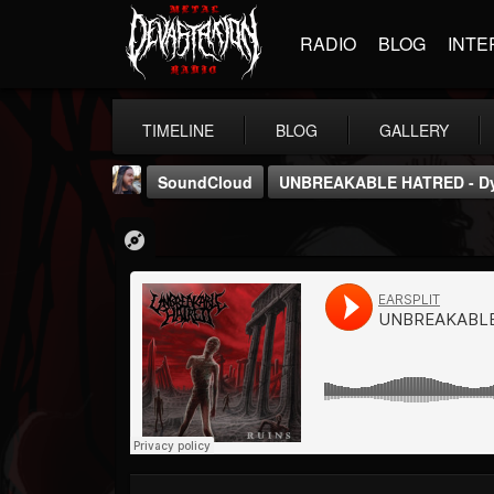
RADIO
BLOG
INTE
TIMELINE
BLOG
GALLERY
SoundCloud
UNBREAKABLE HATRED - Dys
THE BEAST
@thebeast
FOLLOWERS
FOLLOWING
UPDATES
203493
202955
41904