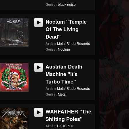
Genre:
black noise
Noctum "Temple
Of The Living
Dead"
Artist:
Metal Blade Records
Genre:
Noctum
Austrian Death
Machine "It's
Turbo Time"
Artist:
Metal Blade Records
Genre:
Metal
WARFATHER "The
Shifting Poles"
Artist:
EARSPLIT