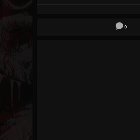
Forum
0