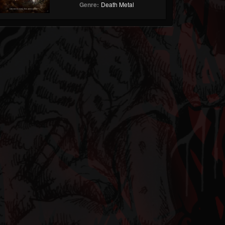
Genre:
Death Metal