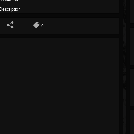
Description
0