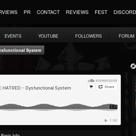
RVIEWS
PR
CONTACT
REVIEWS
FEST
DISCOR
EVENTS
YOUTUBE
FOLLOWERS
FORUM
functional System
Basic Info