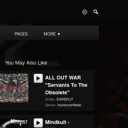
D
PAGES
MORE
▼
You May Also Like
ALL OUT WAR
"Servants To The
Obsolete"
Artist:
EARSPLIT
Genre:
Hardcore/Metal
Mindkult -