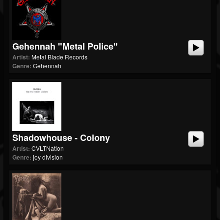
Gehennah "Metal Police"
Artist:
Metal Blade Records
Genre:
Gehennah
Shadowhouse - Colony
Artist:
CVLTNation
Genre:
joy division