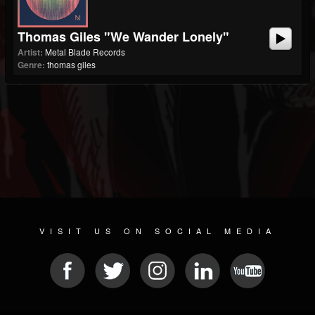
Thomas Giles "We Wander Lonely"
Artist:
Metal Blade Records
Genre:
thomas giles
VISIT US ON SOCIAL MEDIA