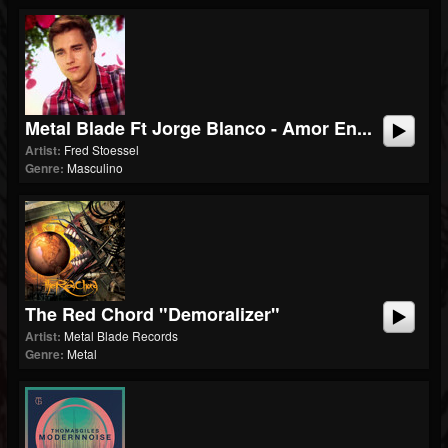
Metal Blade Ft Jorge Blanco - Amor En...
Artist:
Fred Stoessel
Genre:
Masculino
The Red Chord "Demoralizer"
Artist:
Metal Blade Records
Genre:
Metal