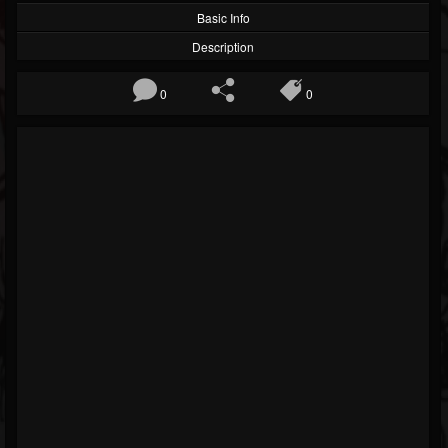
Basic Info
Description
0
0