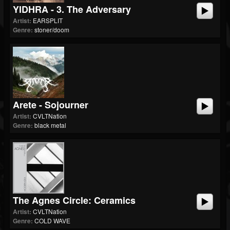
YIDHRA - 3. The Adversary
Artist:
EARSPLIT
Genre:
stoner/doom
Arete - Sojourner
Artist:
CVLTNation
Genre:
black metal
The Agnes Circle: Ceramics
Artist:
CVLTNation
Genre:
COLD WAVE