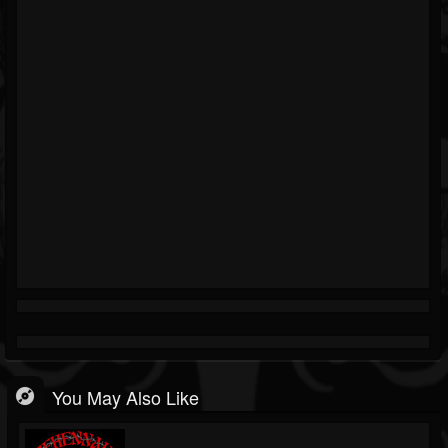
You May Also Like