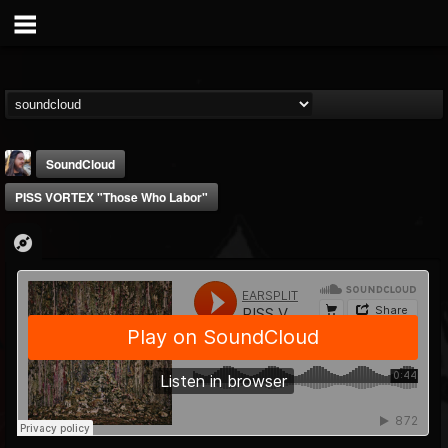
SoundCloud
PISS VORTEX "Those Who Labor"
THE BEAST
@thebeast
FOLLOWERS
FOLLOWING
UPDATES
203493
202955
41905
Forum