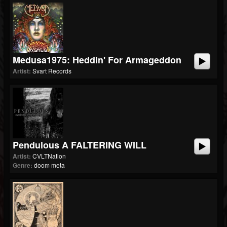
Medusa1975: Heddin' For Armageddon
Artist:
Svart Records
Pendulous A FALTERING WILL
Artist:
CVLTNation
Genre:
doom meta