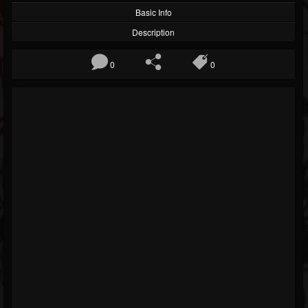
Basic Info
Description
0
0