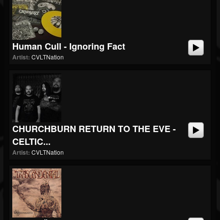
Human Cull - Ignoring Fact
Artist:
CVLTNation
CHURCHBURN RETURN TO THE EVE -
CELTIC...
Artist:
CVLTNation