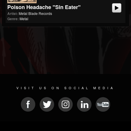
Poison Headache "Sin Eater"
Artist:
Metal Blade Records
Genre:
Metal
VISIT US ON SOCIAL MEDIA
© 2026 METAL DEVASTATION RADIO