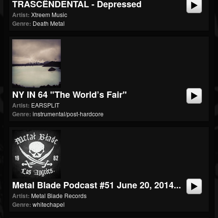
TRASCËNDENTAL - Depressed
Artist:
Xtreem Music
Genre:
Death Metal
NY IN 64 "The World’s Fair"
Artist:
EARSPLIT
Genre:
instrumental/post-hardcore
Metal Blade Podcast #51 June 20, 2014...
Artist:
Metal Blade Records
Genre:
whitechapel