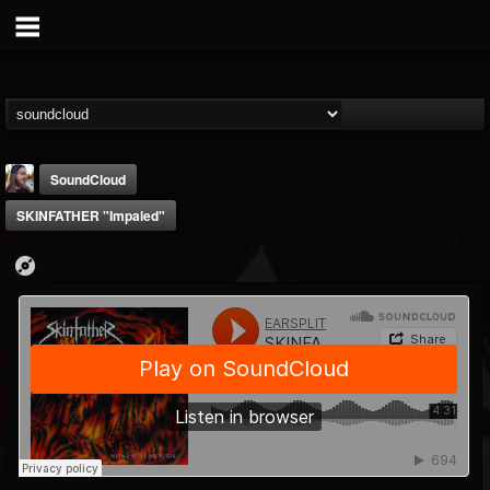
SoundCloud
SKINFATHER "Impaled"
THE BEAST
@thebeast
FOLLOWERS
FOLLOWING
UPDATES
203493
202954
41906
Forum