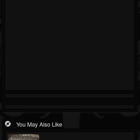
You May Also Like