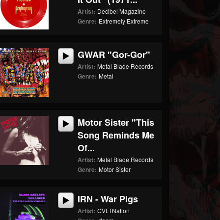
Artist:
Decibel Magazine
Genre:
Extremely Extreme
GWAR "Gor-Gor"
Artist:
Metal Blade Records
Genre:
Metal
Motor Sister "This
Song Reminds Me
Of...
Artist:
Metal Blade Records
Genre:
Motor Sister
IRN - War Pigs
Artist:
CVLTNation