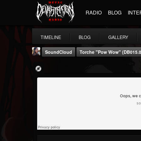
RADIO
BLOG
INTE
TIMELINE
BLOG
GALLERY
SoundCloud
Torche "Pow Wow" (dB015.0
THE BEAST
@thebeast
FOLLOWERS
FOLLOWING
UPDATES
203493
202954
41905