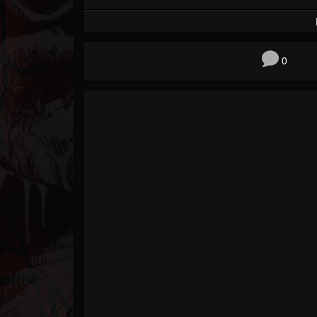
Forum
0