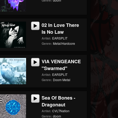
Genre:
doom
02 In Love There
Is No Law
Artist:
EARSPLIT
Genre:
Metal/Hardcore
VIA VENGEANCE
"Swarmed"
Artist:
EARSPLIT
Genre:
Doom Metal
Sea Of Bones -
Dragonaut
Artist:
CVLTNation
Genre:
doom