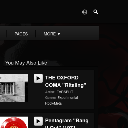
D
PAGES
MORE
▼
You May Also Like
THE OXFORD
COMA "Ritaling"
Artist:
EARSPLIT
Genre:
Experimental
Rock/Metal
Pentagram "Bang
It Out" (1971...