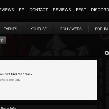
RVIEWS
PR
CONTACT
REVIEWS
FEST
DISCOR
EVENTS
YOUTUBE
FOLLOWERS
FORUM
1)
Basic Info