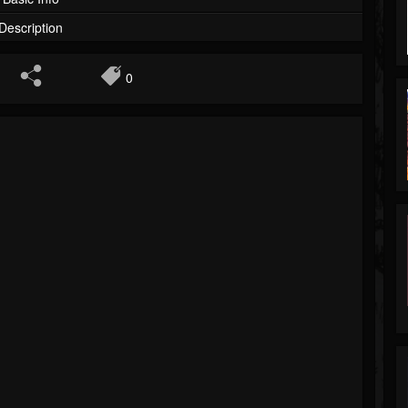
Description
0