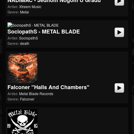
NADIMAČ - Jednom Nogom U Gradu
Artist:
Xtreem Music
Genre:
Metal
SociopathS - METAL BLADE
Artist:
SociopathS
Genre:
death
Falconer "Halls And Chambers"
Artist:
Metal Blade Records
Genre:
Falconer