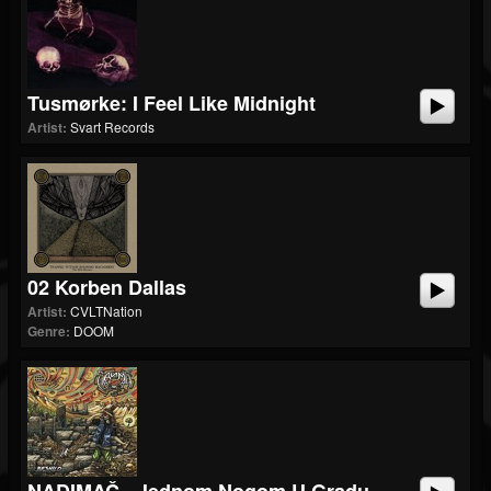
Tusmørke: I Feel Like Midnight
Artist:
Svart Records
02 Korben Dallas
Artist:
CVLTNation
Genre:
DOOM