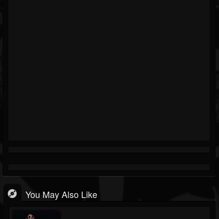
You May Also Like