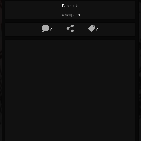
Basic Info
Description
0
0