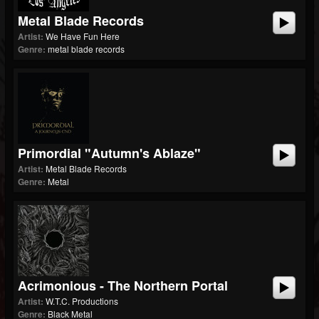
Metal Blade Records
Artist:
We Have Fun Here
Genre:
metal blade records
Primordial "Autumn's Ablaze"
Artist:
Metal Blade Records
Genre:
Metal
Acrimonious - The Northern Portal
Artist:
W.T.C. Productions
Genre:
Black Metal