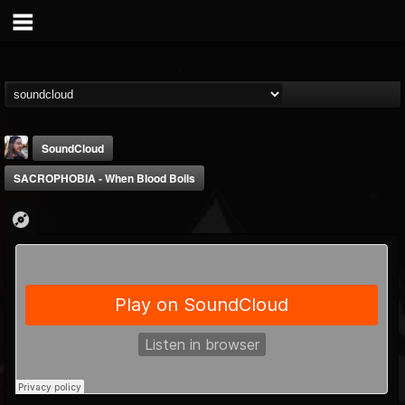
SoundCloud
SACROPHOBIA - When Blood Boils
THE BEAST
@thebeast
FOLLOWERS
FOLLOWING
UPDATES
203493
202955
41905
Forum