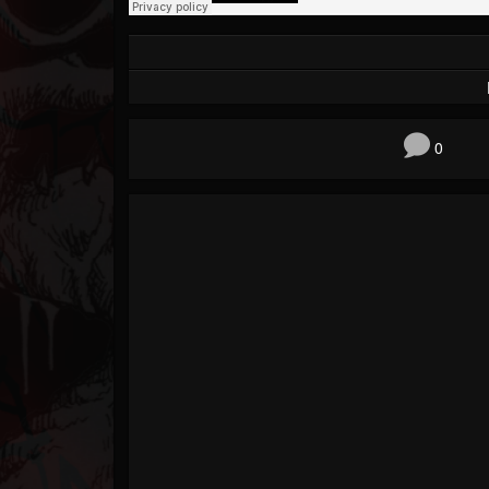
Forum
0