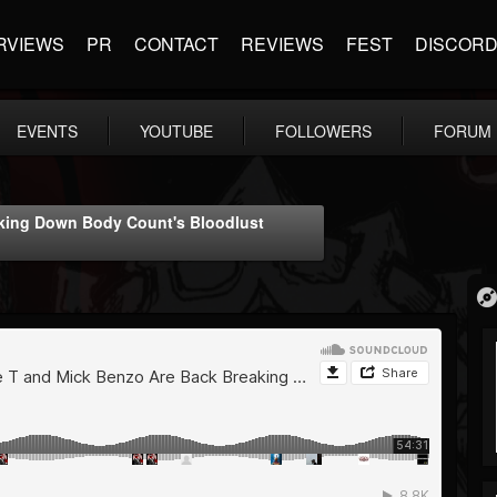
RVIEWS
PR
CONTACT
REVIEWS
FEST
DISCOR
EVENTS
YOUTUBE
FOLLOWERS
FORUM
aking Down Body Count's Bloodlust