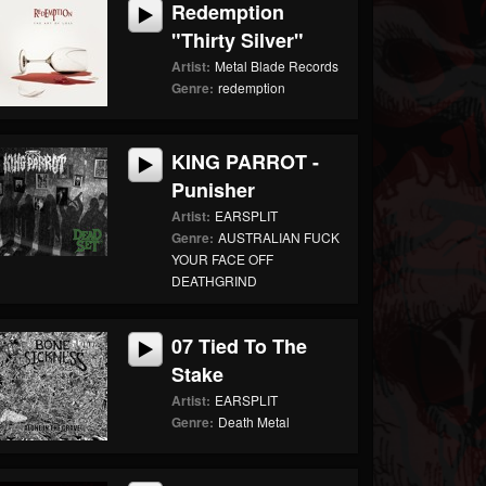
Redemption
"Thirty Silver"
Artist:
Metal Blade Records
Genre:
redemption
KING PARROT -
Punisher
Artist:
EARSPLIT
Genre:
AUSTRALIAN FUCK
YOUR FACE OFF
DEATHGRIND
07 Tied To The
Stake
Artist:
EARSPLIT
Genre:
Death Metal