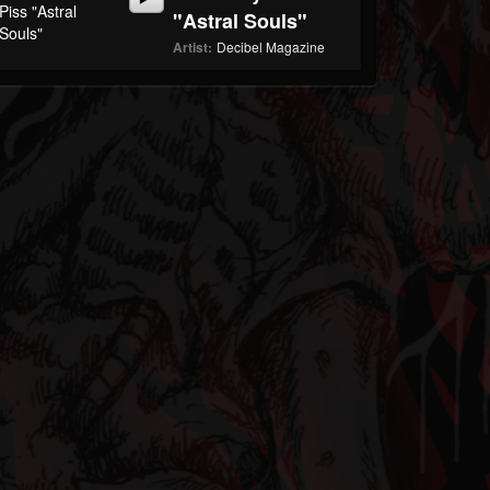
"Astral Souls"
Artist:
Decibel Magazine