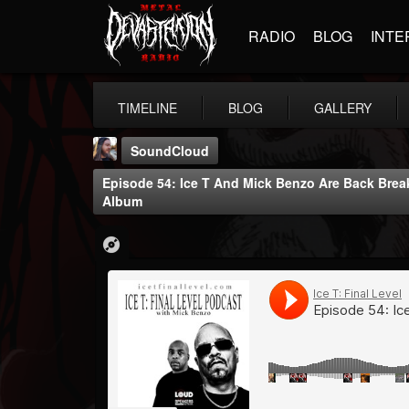
RADIO
BLOG
INTE
TIMELINE
BLOG
GALLERY
SoundCloud
Episode 54: Ice T And Mick Benzo Are Back Bre
Album
THE BEAST
@thebeast
FOLLOWERS
FOLLOWING
UPDATES
203493
202954
41905