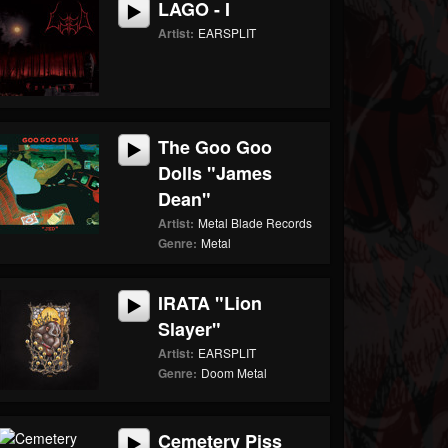
LAGO - I
Artist:
EARSPLIT
The Goo Goo
Dolls "James
Dean"
Artist:
Metal Blade Records
Genre:
Metal
IRATA "Lion
Slayer"
Artist:
EARSPLIT
Genre:
Doom Metal
Cemetery Piss