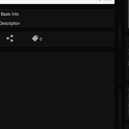
Basic Info
Description
0