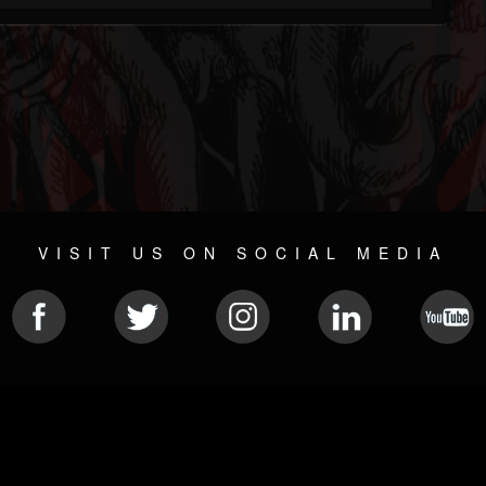
VISIT US ON SOCIAL MEDIA
© 2026 METAL DEVASTATION RADIO
SOCIAL NETWORK SOFTWARE
| POWERED BY
JAMROOM
Sitemap