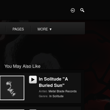
D
PAGES
MORE
▼
You May Also Like
In Solitude "A
Buried Sun"
Artist:
Metal Blade Records
Genre:
In Solitude