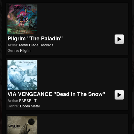
Pilgrim "The Paladin"
Artist:
Metal Blade Records
Genre:
Pilgrim
VIA VENGEANCE "Dead In The Snow"
Artist:
EARSPLIT
Genre:
Doom Metal