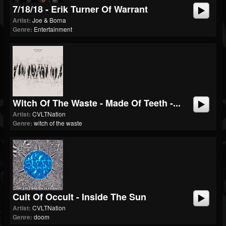
7/18/18 - Erik Turner Of Warrant
Artist:
Joe & Borna
Genre:
Entertainment
Witch Of The Waste - Made Of Teeth -...
Artist:
CVLTNation
Genre:
witch of the waste
Cult Of Occult - Inside The Sun
Artist:
CVLTNation
Genre:
doom