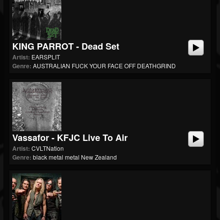
KING PARROT - Dead Set
Artist:
EARSPLIT
Genre:
AUSTRALIAN FUCK YOUR FACE OFF DEATHGRIND
Vassafor - KFJC Live To Air
Artist:
CVLTNation
Genre:
black metal metal New Zealand