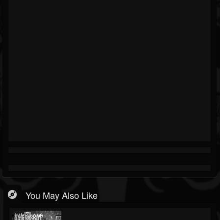
You May Also Like