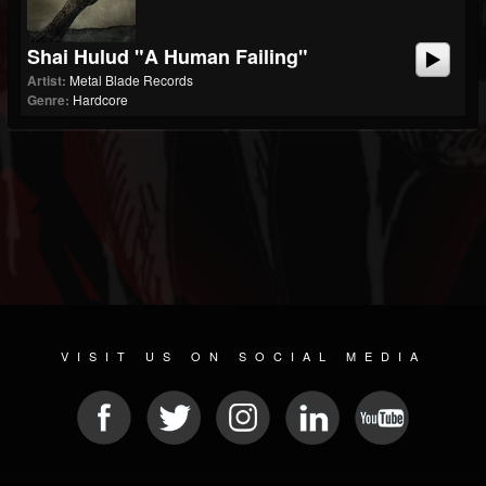
Shai Hulud "A Human Failing"
Artist:
Metal Blade Records
Genre:
Hardcore
VISIT US ON SOCIAL MEDIA