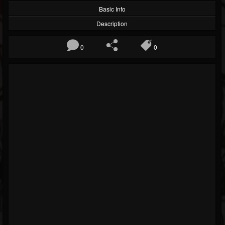
Basic Info
Description
0
0