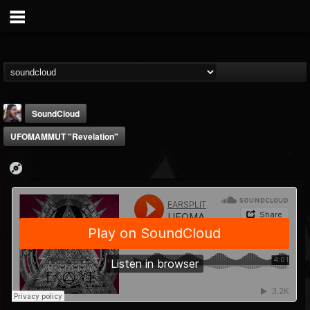
SoundCloud
UFOMAMMUT "Revelation"
THE BEAST
@thebeast
FOLLOWERS
FOLLOWING
UPDATES
203493
202954
41909
Forum