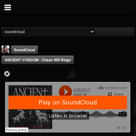
SoundCloud
ANCIENT VVISDOM - Chaos Will Reign
THE BEAST
@thebeast
FOLLOWERS
FOLLOWING
UPDATES
203493
202954
41905
Forum