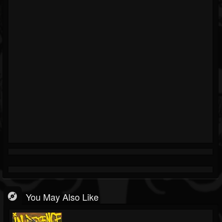
You May Also Like