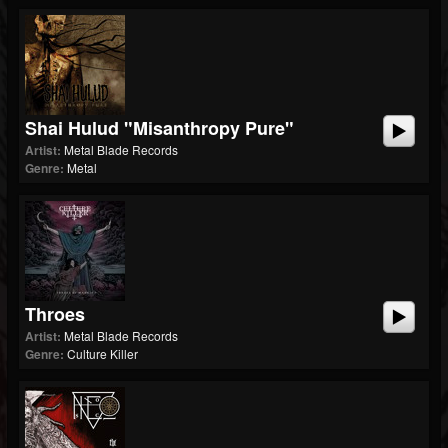
Shai Hulud "Misanthropy Pure"
Artist:
Metal Blade Records
Genre:
Metal
Throes
Artist:
Metal Blade Records
Genre:
Culture Killer