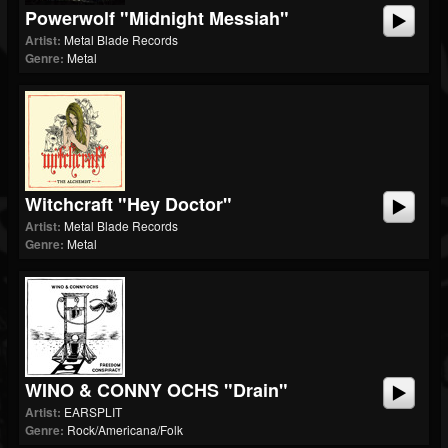
Powerwolf "Midnight Messiah"
Artist:
Metal Blade Records
Genre:
Metal
Witchcraft "Hey Doctor"
Artist:
Metal Blade Records
Genre:
Metal
WINO & CONNY OCHS "Drain"
Artist:
EARSPLIT
Genre:
Rock/Americana/Folk