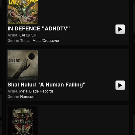
IN DEFENCE "ADHDTV"
Artist:
EARSPLIT
Genre:
Thrash Metal/Crossover
Shai Hulud "A Human Failing"
Artist:
Metal Blade Records
Genre:
Hardcore