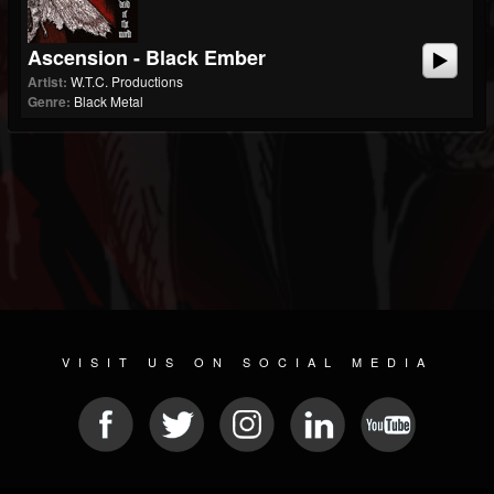
Ascension - Black Ember
Artist:
W.T.C. Productions
Genre:
Black Metal
VISIT US ON SOCIAL MEDIA