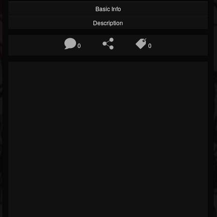
Basic Info
Description
0
0