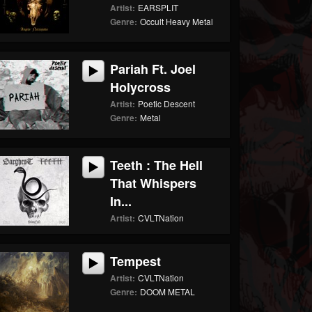
Artist:
EARSPLIT
Genre:
Occult Heavy Metal
Pariah Ft. Joel
Holycross
Artist:
Poetic Descent
Genre:
Metal
Teeth : The Hell
That Whispers
In...
Artist:
CVLTNation
Tempest
Artist:
CVLTNation
Genre:
DOOM METAL