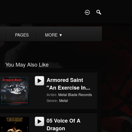
D
PAGES
MORE
▼
You May Also Like
Armored Saint
"An Exercise In...
Artist:
Metal Blade Records
Genre:
Metal
05 Voice Of A
Dragon