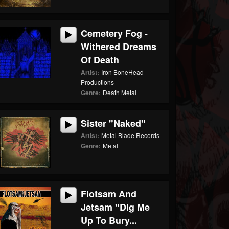
Cemetery Fog -
Withered Dreams
Of Death
Artist:
Iron BoneHead
Productions
Genre:
Death Metal
Sister "Naked"
Artist:
Metal Blade Records
Genre:
Metal
Flotsam And
Jetsam "Dig Me
Up To Bury...