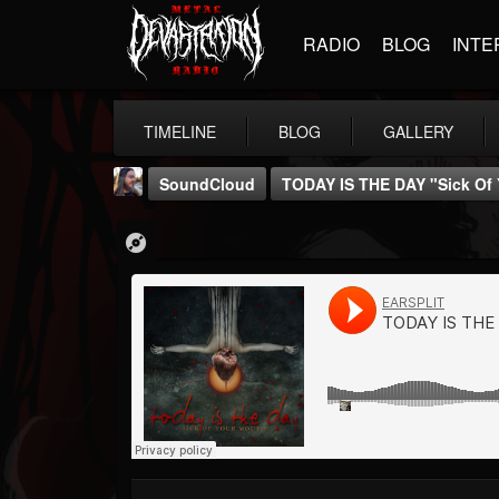
RADIO
BLOG
INTE
TIMELINE
BLOG
GALLERY
SoundCloud
TODAY IS THE DAY "Sick Of
THE BEAST
@thebeast
FOLLOWERS
FOLLOWING
UPDATES
203493
202954
41906