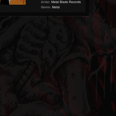
Artist:
Metal Blade Records
Genre:
Metal