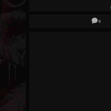
Forum
0