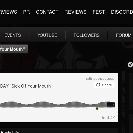
RVIEWS
PR
CONTACT
REVIEWS
FEST
DISCOR
EVENTS
YOUTUBE
FOLLOWERS
FORUM
 Your Mouth"
Basic Info