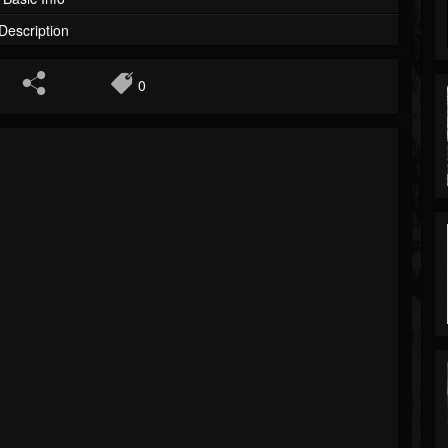
Description
0