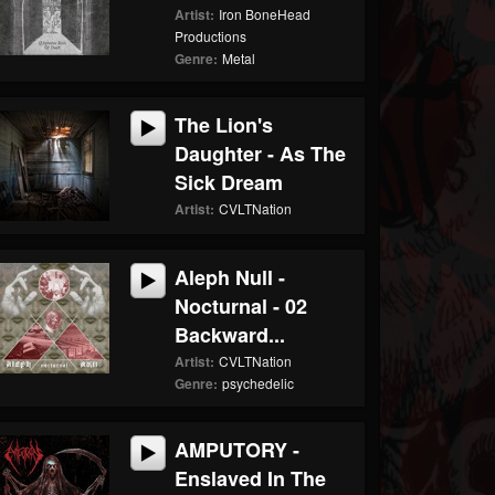
Artist:
Iron BoneHead
Productions
Genre:
Metal
The Lion's
Daughter - As The
Sick Dream
Artist:
CVLTNation
Aleph Null -
Nocturnal - 02
Backward...
Artist:
CVLTNation
Genre:
psychedelic
AMPUTORY -
Enslaved In The