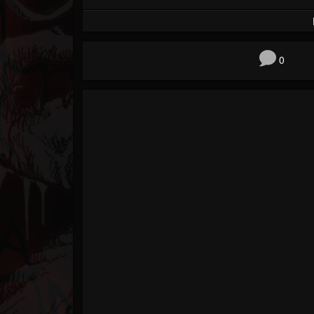
Forum
0