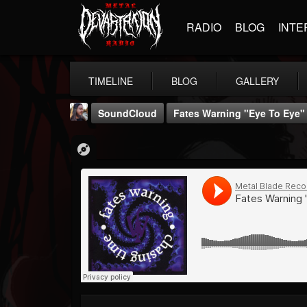
RADIO
BLOG
INTE
TIMELINE
BLOG
GALLERY
SoundCloud
Fates Warning "Eye To Eye"
THE BEAST
@thebeast
FOLLOWERS
FOLLOWING
UPDATES
203493
202954
41906