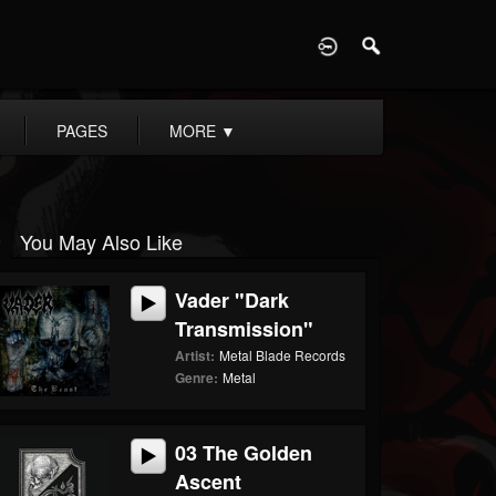
D
PAGES
MORE
▼
You May Also Like
Vader "Dark
Transmission"
Artist:
Metal Blade Records
Genre:
Metal
03 The Golden
Ascent