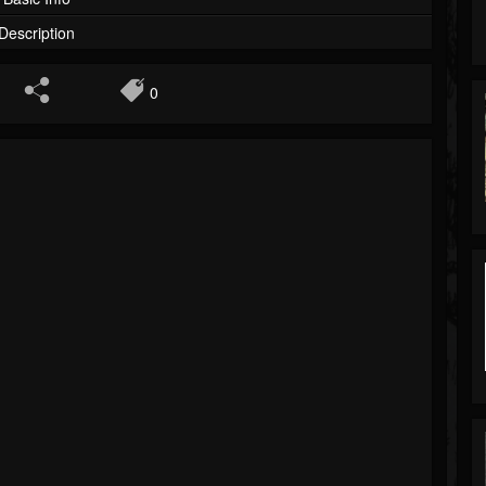
Description
0