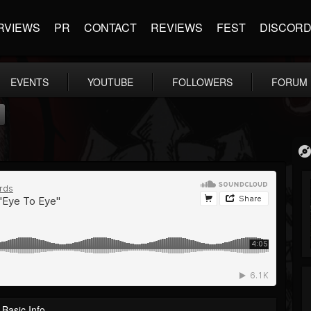
RVIEWS
PR
CONTACT
REVIEWS
FEST
DISCOR
EVENTS
YOUTUBE
FOLLOWERS
FORUM
Basic Info