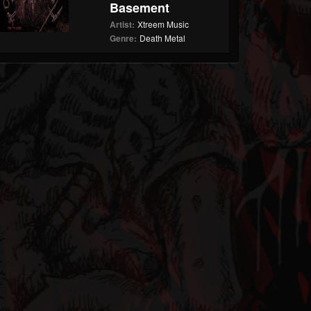
Basement
Artist:
Xtreem Music
Genre:
Death Metal