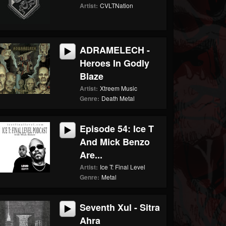
Artist:
CVLTNation
ADRAMELECH -
Heroes In Godly
Blaze
Artist:
Xtreem Music
Genre:
Death Metal
Episode 54: Ice T
And Mick Benzo
Are...
Artist:
Ice T: Final Level
Genre:
Metal
Seventh Xul - Sitra
Ahra