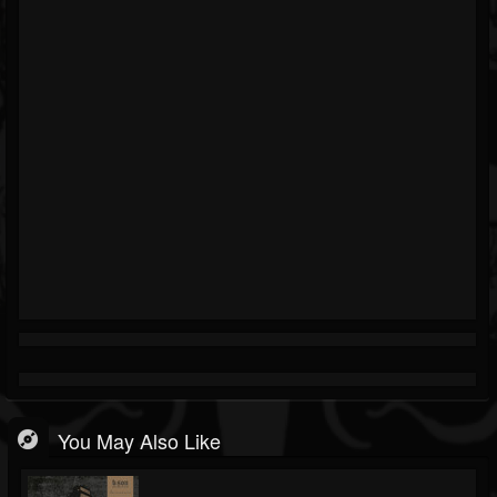
You May Also Like