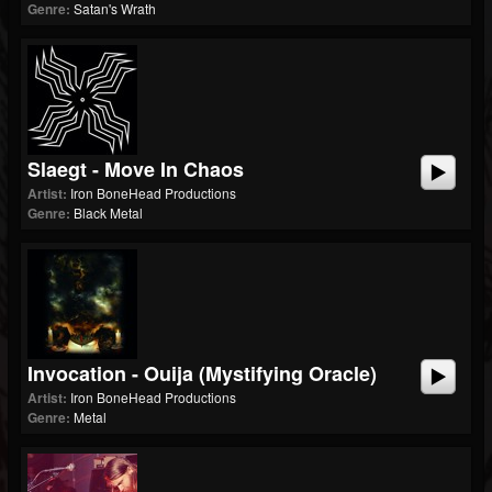
Genre:
Satan's Wrath
Slaegt - Move In Chaos
Artist:
Iron BoneHead Productions
Genre:
Black Metal
Invocation - Ouija (Mystifying Oracle)
Artist:
Iron BoneHead Productions
Genre:
Metal