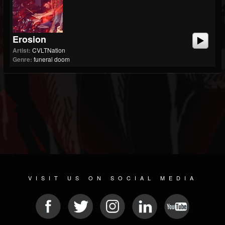
Erosion
Artist:
CVLTNation
Genre:
funeral doom
VISIT US ON SOCIAL MEDIA