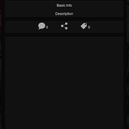
Basic Info
Description
0
0