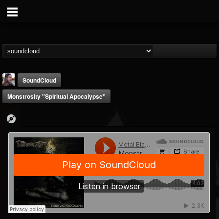
SoundCloud
Monstrosity "Spiritual Apocalypse"
THE BEAST
@thebeast
FOLLOWERS
FOLLOWING
UPDATES
203493
202954
41905
Forum