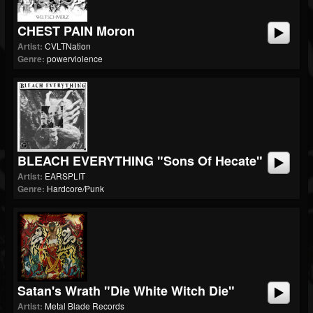
CHEST PAIN Moron
Artist:
CVLTNation
Genre:
powerviolence
BLEACH EVERYTHING "Sons Of Hecate"
Artist:
EARSPLIT
Genre:
Hardcore/Punk
Satan's Wrath "Die White Witch Die"
Artist:
Metal Blade Records