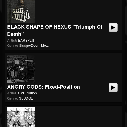
BLACK SHAPE OF NEXUS "Triumph Of
Death"
Artist:
EARSPLIT
Genre:
Sludge/Doom Metal
ANGRY GODS: Fixed-Position
Artist:
CVLTNation
Genre:
SLUDGE