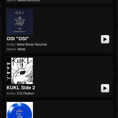
Genre:
OSI "OSI"
Artist:
Metal Blade Records
Genre:
Metal
KUKL Side 2
Artist:
CVLTNation