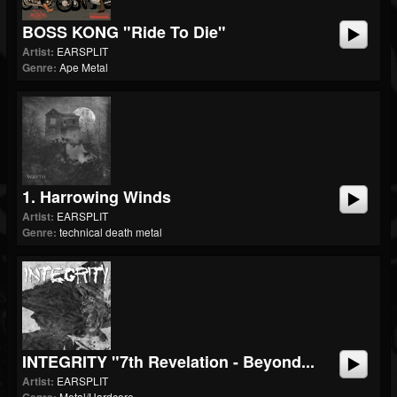
BOSS KONG "Ride To Die"
Artist:
EARSPLIT
Genre:
Ape Metal
1. Harrowing Winds
Artist:
EARSPLIT
Genre:
technical death metal
INTEGRITY "7th Revelation - Beyond...
Artist:
EARSPLIT
Metal/Hardcore