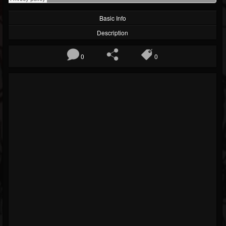
Basic Info
Description
0
0