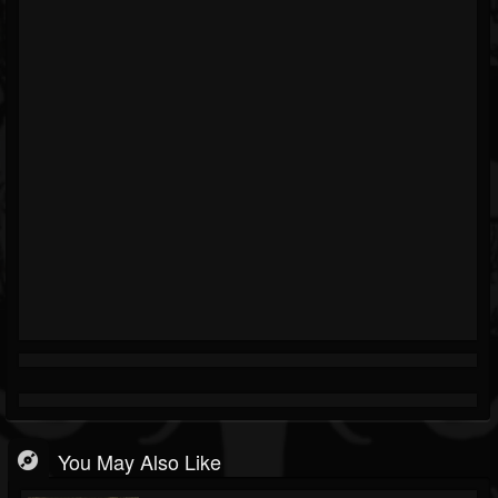
You May Also Like