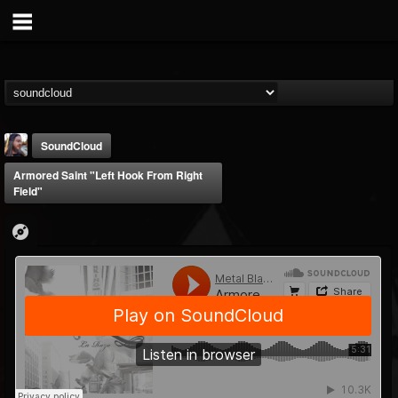
SoundCloud
Armored Saint "Left Hook From Right
Field"
THE BEAST
@thebeast
FOLLOWERS
FOLLOWING
UPDATES
203493
202954
41906
Forum