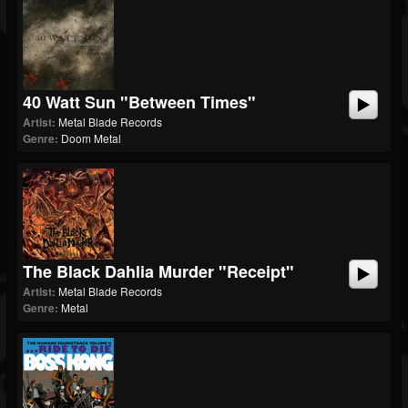
40 Watt Sun "Between Times"
Artist:
Metal Blade Records
Genre:
Doom Metal
The Black Dahlia Murder "Receipt"
Artist:
Metal Blade Records
Genre:
Metal