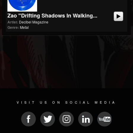
Zao "Drifting Shadows In Walking...
Artist:
Decibel Magazine
Genre:
Metal
VISIT US ON SOCIAL MEDIA