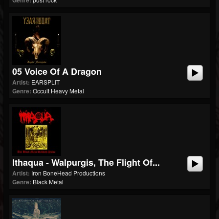
Genre:
05 Voice Of A Dragon
Artist:
EARSPLIT
Genre:
Occult Heavy Metal
Ithaqua - Walpurgis, The Flight Of...
Artist:
Iron BoneHead Productions
Genre:
Black Metal