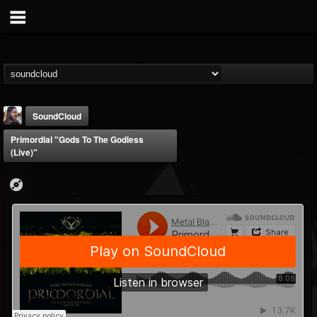
SoundCloud
Primordial "Gods To The Godless
(Live)"
THE BEAST
@thebeast
FOLLOWERS
FOLLOWING
UPDATES
203493
202954
41906
Forum