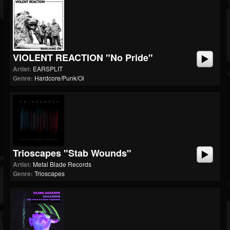
VIOLENT REACTION "No Pride"
Artist:
EARSPLIT
Genre:
Hardcore/Punk/Oi
Trioscapes "Stab Wounds"
Artist:
Metal Blade Records
Genre:
Trioscapes