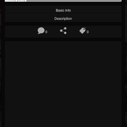
Basic Info
Description
0
0