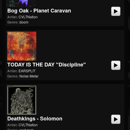
Bog Oak - Planet Caravan
Artist:
CVLTNation
Genre:
doom
TODAY IS THE DAY "Discipline"
Artist:
EARSPLIT
Genre:
Noise Metal
Deathkings - Solomon
Artist:
CVLTNation
post rock