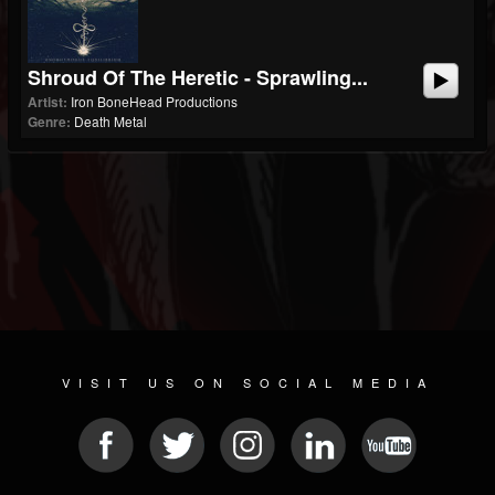
Shroud Of The Heretic - Sprawling...
Artist:
Iron BoneHead Productions
Genre:
Death Metal
VISIT US ON SOCIAL MEDIA