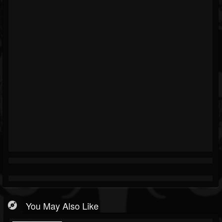
You May Also Like