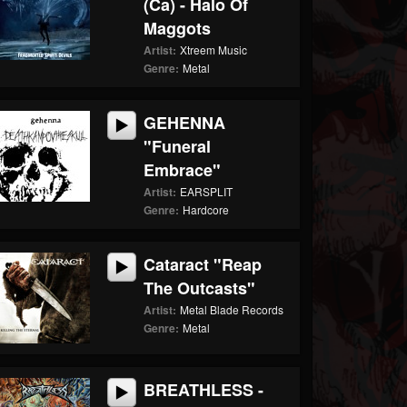
(ca) - Halo Of
Maggots
Artist:
Xtreem Music
Genre:
Metal
GEHENNA
"Funeral
Embrace"
Artist:
EARSPLIT
Genre:
Hardcore
Cataract "Reap
The Outcasts"
Artist:
Metal Blade Records
Genre:
Metal
BREATHLESS -