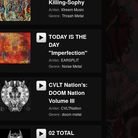
Killing-Sophy
Artist:
Xtreem Music
Genre:
Thrash Metal
TODAY IS THE
DAY
"Imperfection"
Artist:
EARSPLIT
Genre:
Noise Metal
CVLT Nation's:
DOOM Nation
Volume III
Artist:
CVLTNation
Genre:
doom metal
02 TOTAL