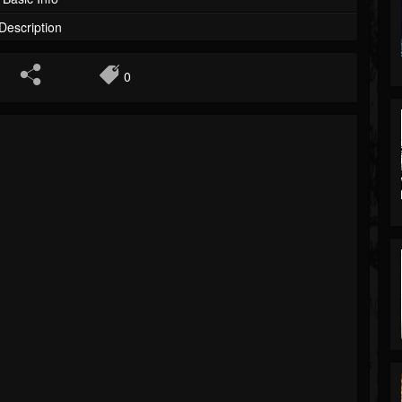
Description
0