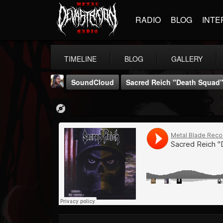
RADIO
BLOG
INTE
TIMELINE
BLOG
GALLERY
SoundCloud
Sacred Reich "Death Squad
THE BEAST
@thebeast
FOLLOWERS
FOLLOWING
UPDATES
203493
202955
41905