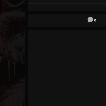
Forum
0