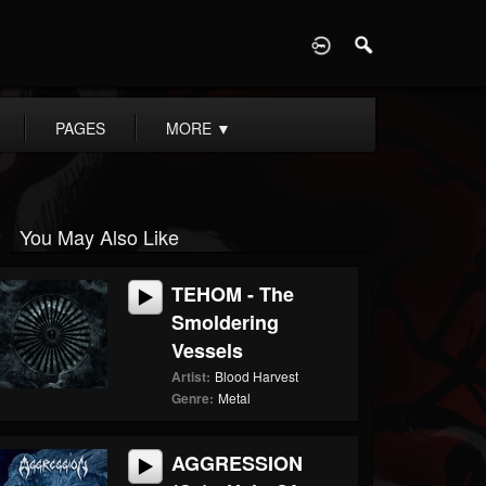
D
PAGES
MORE
▼
You May Also Like
TEHOM - The
Smoldering
Vessels
Artist:
Blood Harvest
Genre:
Metal
AGGRESSION