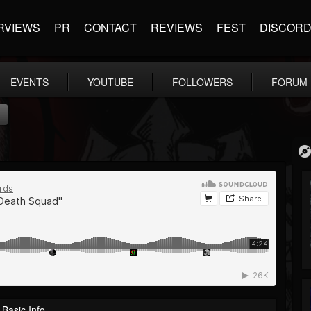
RVIEWS
PR
CONTACT
REVIEWS
FEST
DISCOR
EVENTS
YOUTUBE
FOLLOWERS
FORUM
"
Basic Info