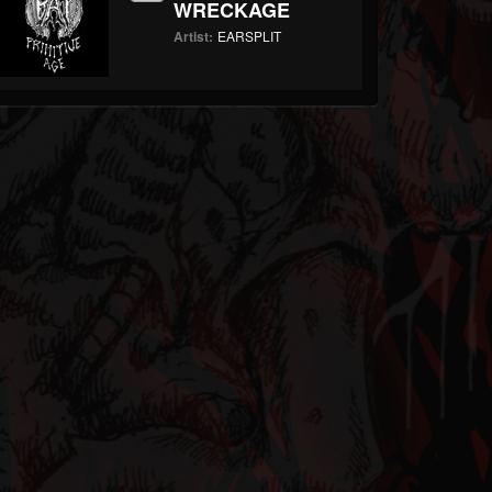
WRECKAGE
Artist:
EARSPLIT