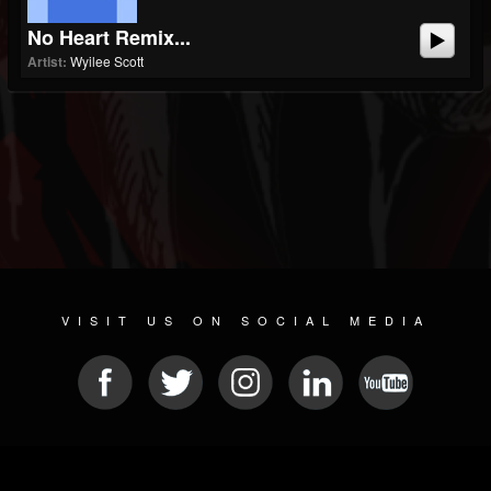
No Heart Remix...
Artist:
Wyilee Scott
VISIT US ON SOCIAL MEDIA
© 2026 METAL DEVASTATION RADIO