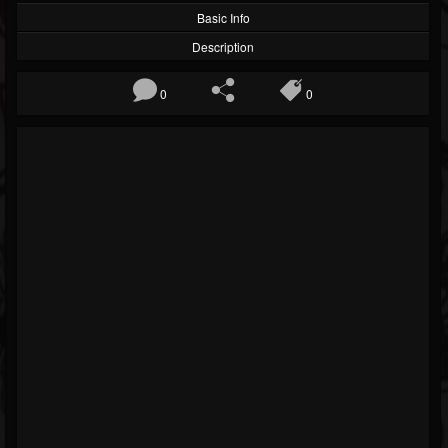
Basic Info
Description
0
0