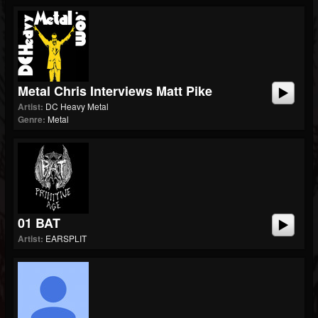
Metal Chris Interviews Matt Pike
Artist:
DC Heavy Metal
Genre:
Metal
01 BAT
Artist:
EARSPLIT