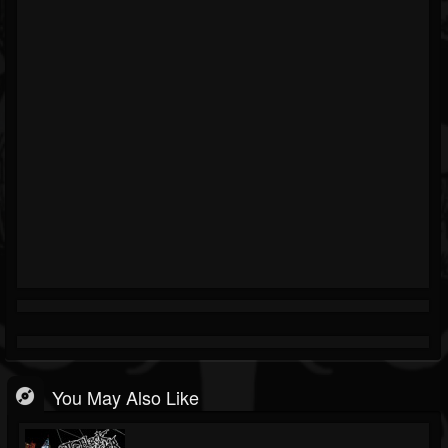
You May Also Like