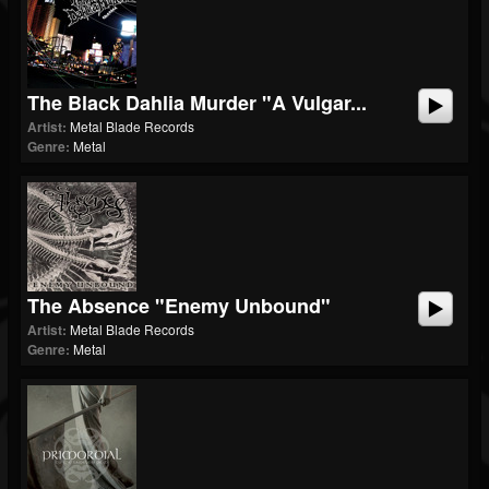
The Black Dahlia Murder "A Vulgar...
Artist:
Metal Blade Records
Genre:
Metal
The Absence "Enemy Unbound"
Artist:
Metal Blade Records
Genre:
Metal