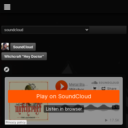
SoundCloud
Witchcraft "Hey Doctor"
THE BEAST
@thebeast
FOLLOWERS
FOLLOWING
UPDATES
203493
202954
41909
Forum