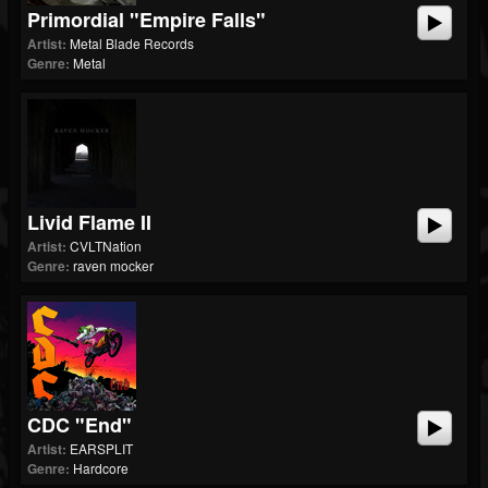
Primordial "Empire Falls"
Artist:
Metal Blade Records
Genre:
Metal
Livid Flame II
Artist:
CVLTNation
Genre:
raven mocker
CDC "End"
Artist:
EARSPLIT
Genre:
Hardcore