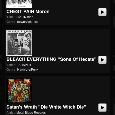
CHEST PAIN Moron
Artist:
CVLTNation
Genre:
powerviolence
BLEACH EVERYTHING "Sons Of Hecate"
Artist:
EARSPLIT
Genre:
Hardcore/Punk
Satan's Wrath "Die White Witch Die"
Artist:
Metal Blade Records