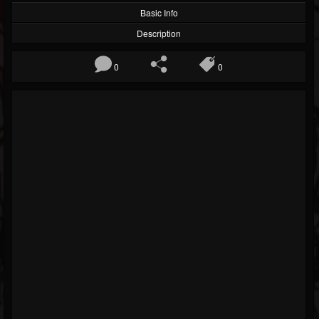
Basic Info
Description
0
0