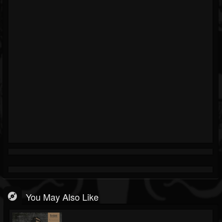
You May Also Like