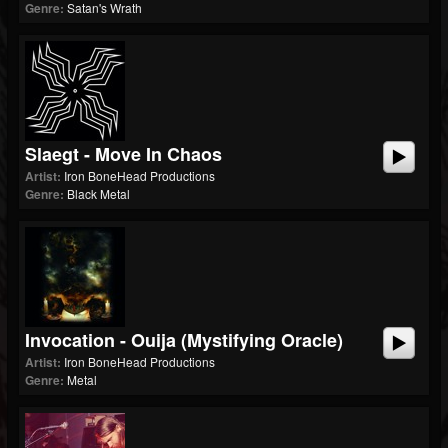
Genre:
Satan's Wrath
Slaegt - Move In Chaos
Artist:
Iron BoneHead Productions
Genre:
Black Metal
Invocation - Ouija (Mystifying Oracle)
Artist:
Iron BoneHead Productions
Genre:
Metal