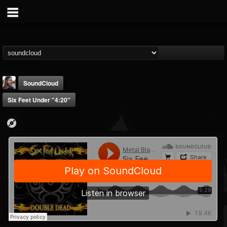
SoundCloud
Six Feet Under "4:20"
THE BEAST
@thebeast
FOLLOWERS
FOLLOWING
UPDATES
203493
202954
41905
Forum