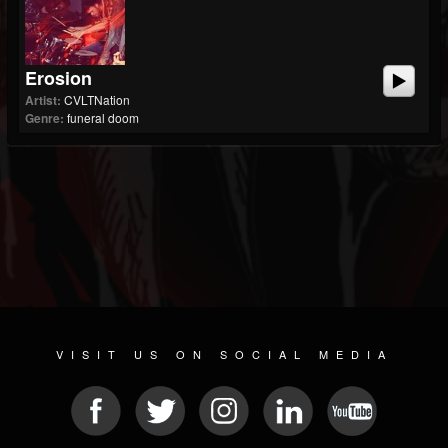
Erosion
Artist:
CVLTNation
Genre:
funeral doom
VISIT US ON SOCIAL MEDIA