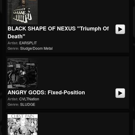
BLACK SHAPE OF NEXUS "Triumph Of
Death"
Artist:
EARSPLIT
Genre:
Sludge/Doom Metal
ANGRY GODS: Fixed-Position
Artist:
CVLTNation
Genre:
SLUDGE