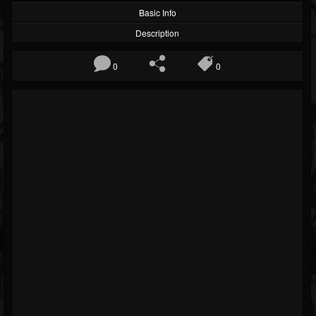
Basic Info
Description
0
0