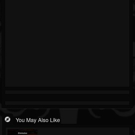
You May Also Like