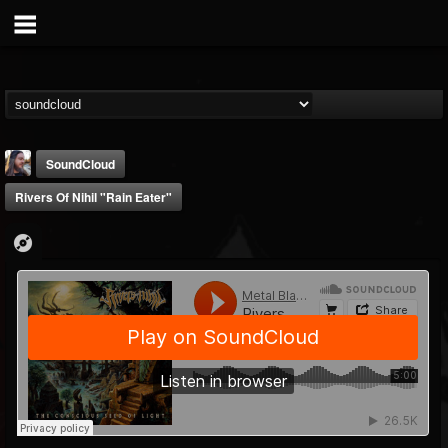
SoundCloud
Rivers Of Nihil "Rain Eater"
THE BEAST
@thebeast
FOLLOWERS
FOLLOWING
UPDATES
203493
202954
41907
Forum