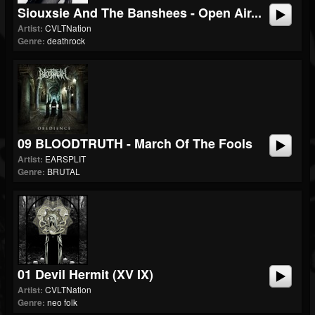
Siouxsie And The Banshees - Open Air...
Artist:
CVLTNation
Genre:
deathrock
09 BLOODTRUTH - March Of The Fools
Artist:
EARSPLIT
Genre:
BRUTAL
01 Devil Hermit (XV IX)
Artist:
CVLTNation
Genre:
neo folk