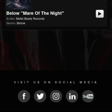
Below "Mare Of The Night"
Artist:
Metal Blade Records
Genre:
Below
VISIT US ON SOCIAL MEDIA