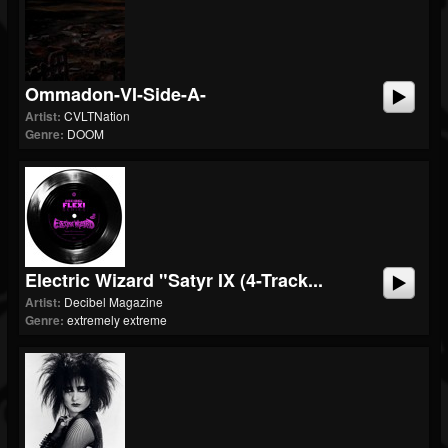
Ommadon-VI-Side-A-
Artist:
CVLTNation
Genre:
DOOM
Electric Wizard "Satyr IX (4-Track...
Artist:
Decibel Magazine
Genre:
extremely extreme