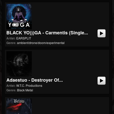
BLACK YO)))GA - Carmentis (single...
Artist:
EARSPLIT
Genre:
ambient/drone/doom/experimental
Adaestuo - Destroyer Of...
Artist:
W.T.C. Productions
Genre:
Black Metal