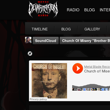
RADIO
BLOG
INTE
TIMELINE
BLOG
GALLERY
SoundCloud
Church Of Misery "Brother 
THE BEAST
@thebeast
FOLLOWERS
FOLLOWING
UPDATES
203493
202954
41906