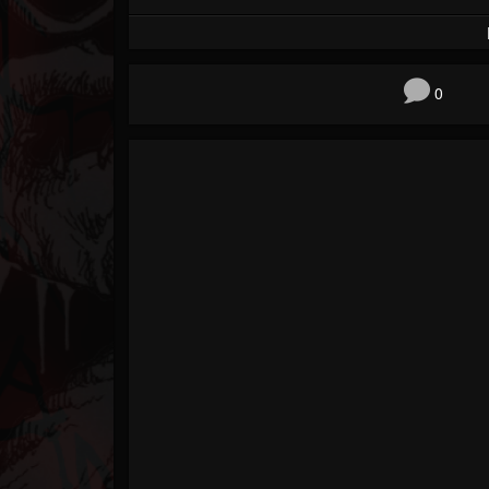
Forum
0