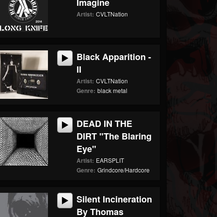
Imagine
Artist:
CVLTNation
Black Apparition -
II
Artist:
CVLTNation
Genre:
black metal
DEAD IN THE
DIRT "The Blaring
Eye"
Artist:
EARSPLIT
Genre:
Grindcore/Hardcore
Silent Incineration
By Thomas