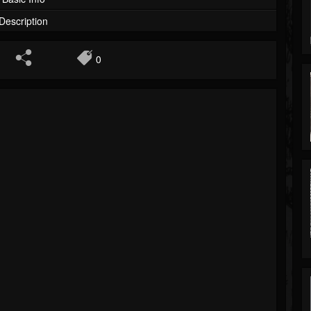
Description
0