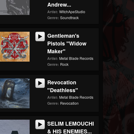
Andrew...
Artist:
WitchApeStudio
Genre:
Soundtrack
Gentleman's
Pistols "Widow
Maker"
Artist:
Metal Blade Records
Genre:
Rock
Revocation
"Deathless"
Artist:
Metal Blade Records
Genre:
Revocation
SELIM LEMOUCHI
& HIS ENEMIES...