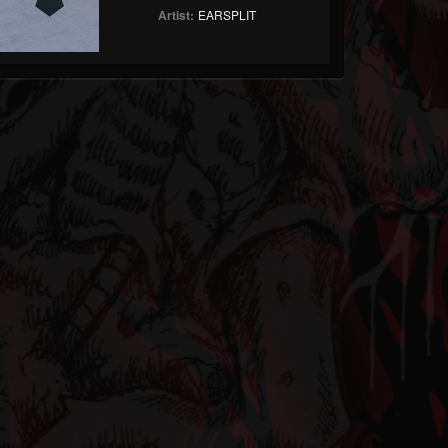
Artist:
EARSPLIT