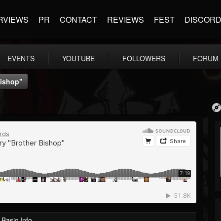
RVIEWS
PR
CONTACT
REVIEWS
FEST
DISCOR
EVENTS
YOUTUBE
FOLLOWERS
FORUM
Bishop"
Basic Info