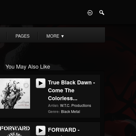
D
PAGES
MORE
▼
You May Also Like
True Black Dawn -
Come The
Colorless...
Artist:
W.T.C. Productions
Genre:
Black Metal
FORWARD -