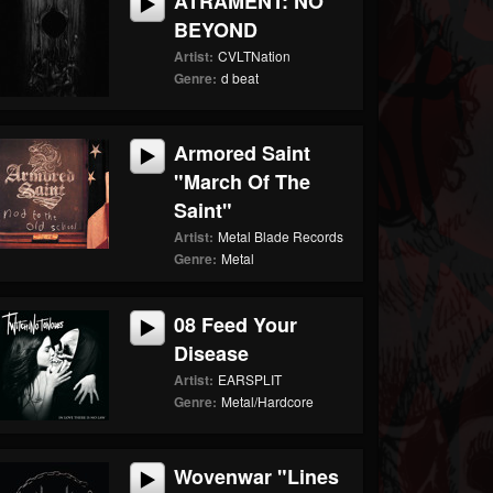
ATRAMENT: NO
BEYOND
Artist:
CVLTNation
Genre:
d beat
Armored Saint
"March Of The
Saint"
Artist:
Metal Blade Records
Genre:
Metal
08 Feed Your
Disease
Artist:
EARSPLIT
Genre:
Metal/Hardcore
Wovenwar "Lines