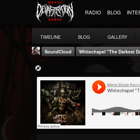
RADIO
BLOG
INTE
TIMELINE
BLOG
GALLERY
SoundCloud
Whitechapel "The Darkest D
THE BEAST
@thebeast
FOLLOWERS
FOLLOWING
UPDATES
203493
202955
41905