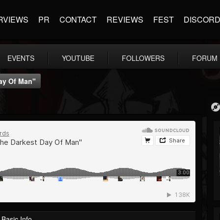
RVIEWS
PR
CONTACT
REVIEWS
FEST
DISCOR
EVENTS
YOUTUBE
FOLLOWERS
FORUM
ay Of Man"
Basic Info