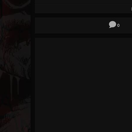
Forum
0