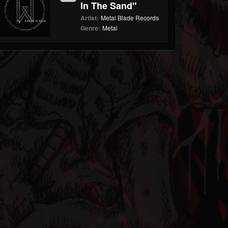
In The Sand"
Artist:
Metal Blade Records
Genre:
Metal