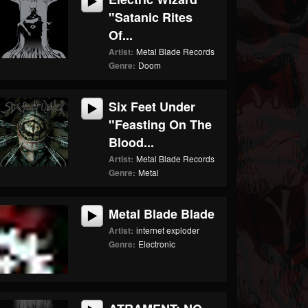
"Satanic Rites
Of...
Artist:
Metal Blade Records
Genre:
Doom
Six Feet Under
"Feasting On The
Blood...
Artist:
Metal Blade Records
Genre:
Metal
Metal Blade Blade
Artist:
internet exploder
Genre:
Electronic