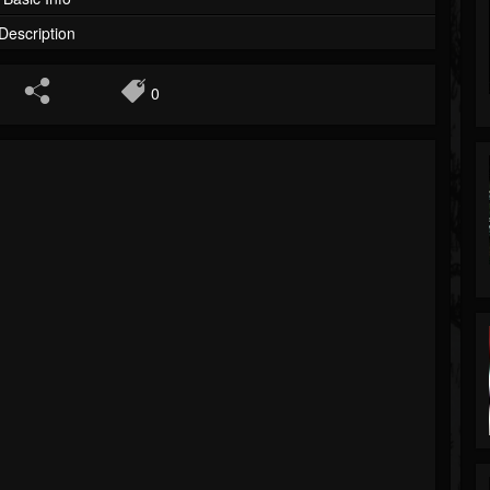
Description
0