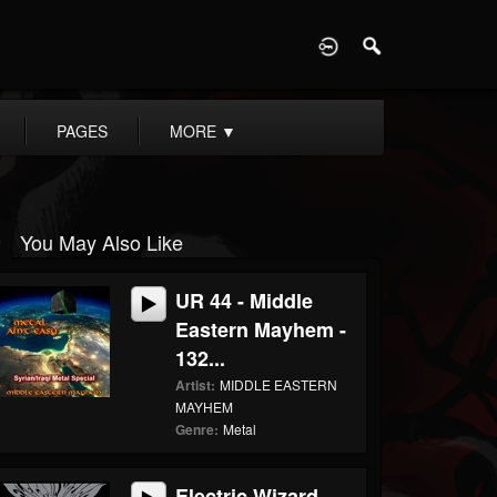
D
PAGES
MORE
▼
You May Also Like
UR 44 - Middle
Eastern Mayhem -
132...
Artist:
MIDDLE EASTERN
MAYHEM
Genre:
Metal
Electric Wizard