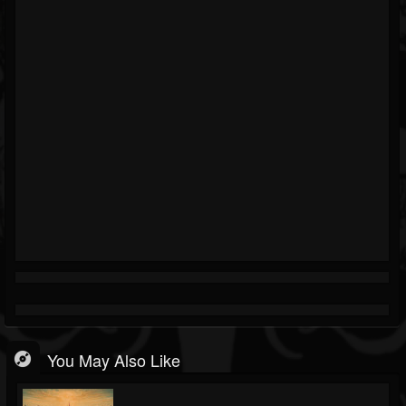
You May Also Like