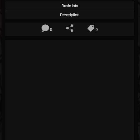
Basic Info
Description
0
0