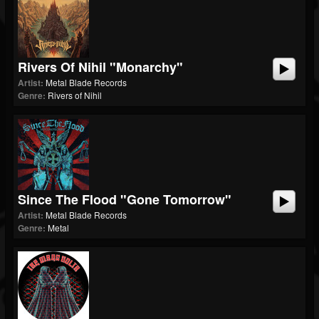
Rivers Of Nihil "Monarchy"
Artist:
Metal Blade Records
Genre:
Rivers of Nihil
Since The Flood "Gone Tomorrow"
Artist:
Metal Blade Records
Genre:
Metal