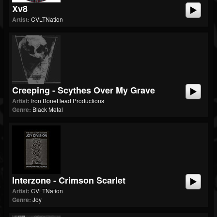
Xv8
Artist:
CVLTNation
Creeping - Scythes Over My Grave
Artist:
Iron BoneHead Productions
Genre:
Black Metal
Interzone - Crimson Scarlet
Artist:
CVLTNation
Genre:
Joy