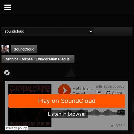
SoundCloud
Cannibal Corpse "Evisceration Plague"
THE BEAST
@thebeast
FOLLOWERS
FOLLOWING
UPDATES
203493
202954
41907
Forum