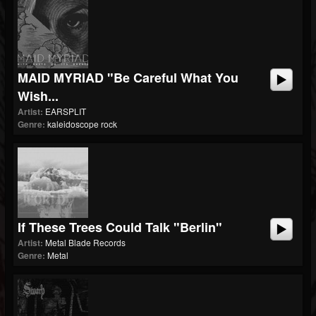
MAID MYRIAD "Be Careful What You
Wish...
Artist:
EARSPLIT
Genre:
kaleidoscope rock
If These Trees Could Talk "Berlin"
Artist:
Metal Blade Records
Genre:
Metal