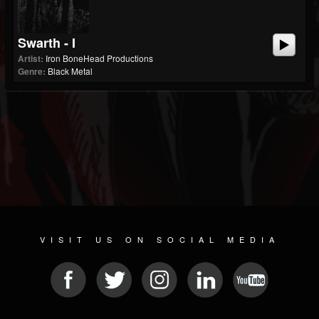
Swarth - I
Artist:
Iron BoneHead Productions
Genre:
Black Metal
VISIT US ON SOCIAL MEDIA