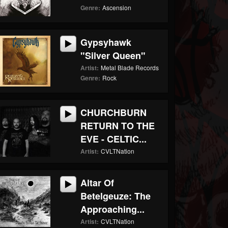
Genre:
Ascension
Gypsyhawk
"Silver Queen"
Artist:
Metal Blade Records
Genre:
Rock
CHURCHBURN
RETURN TO THE
EVE - CELTIC...
Artist:
CVLTNation
Altar Of
Betelgeuze: The
Approaching...
Artist:
CVLTNation