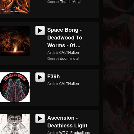
Genre:
Thrash Metal
Space Bong -
Deadwood To
Worms - 01...
Artist:
CVLTNation
Genre:
doom metal
F39h
Artist:
CVLTNation
Ascension -
Deathless Light
Artist:
W.T.C. Productions