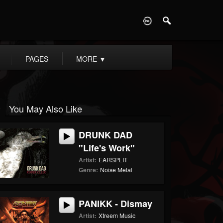
D
PAGES
MORE
▼
You May Also Like
DRUNK DAD
"Life's Work"
Artist:
EARSPLIT
Genre:
Noise Metal
PANIKK - Dismay
Artist:
Xtreem Music