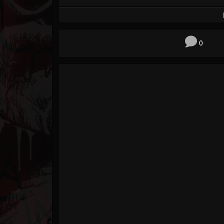
Forum
0