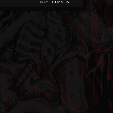
Genre:
DOOM METAL