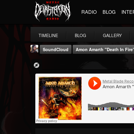
RADIO
BLOG
INTE
TIMELINE
BLOG
GALLERY
SoundCloud
Amon Amarth "Death In Fire
THE BEAST
@thebeast
FOLLOWERS
FOLLOWING
UPDATES
203493
202954
41905