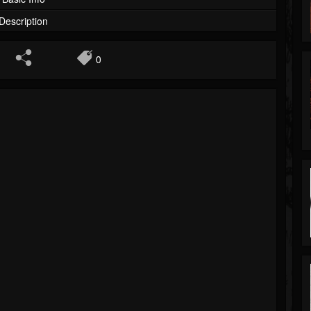
Description
0