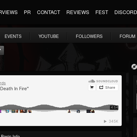
RVIEWS
PR
CONTACT
REVIEWS
FEST
DISCOR
EVENTS
YOUTUBE
FOLLOWERS
FORUM
"
Basic Info