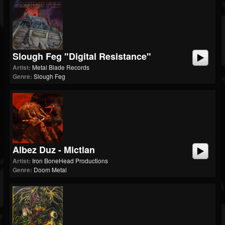
Slough Feg "Digital Resistance"
Artist:
Metal Blade Records
Genre:
Slough Feg
Albez Duz - Mictlan
Artist:
Iron BoneHead Productions
Genre:
Doom Metal