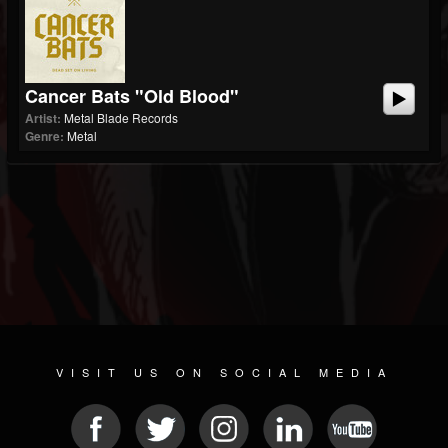
Cancer Bats "Old Blood"
Artist:
Metal Blade Records
Genre:
Metal
VISIT US ON SOCIAL MEDIA