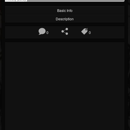
Basic Info
Description
0
0