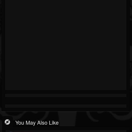
You May Also Like