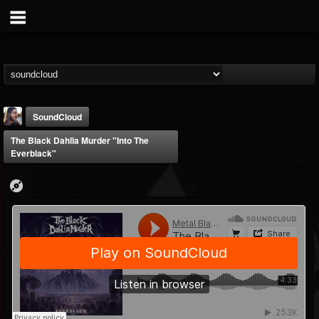
SoundCloud
The Black Dahlia Murder "Into The
Everblack"
THE BEAST
@thebeast
FOLLOWERS
FOLLOWING
UPDATES
203493
202955
41905
Forum