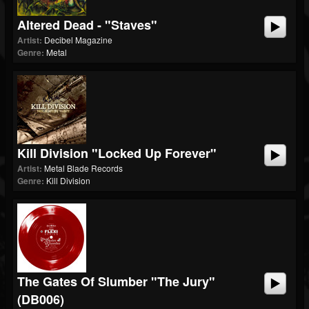
Altered Dead - "Staves"
Artist:
Decibel Magazine
Genre:
Metal
Kill Division "Locked Up Forever"
Artist:
Metal Blade Records
Genre:
Kill Division
The Gates Of Slumber "The Jury"
(dB006)