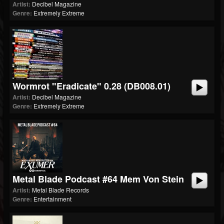
Artist:
Decibel Magazine
Genre:
Extremely Extreme
Wormrot "Eradicate" 0.28 (dB008.01)
Artist:
Decibel Magazine
Genre:
Extremely Extreme
Metal Blade Podcast #64 Mem Von Stein
Artist:
Metal Blade Records
Genre:
Entertainment