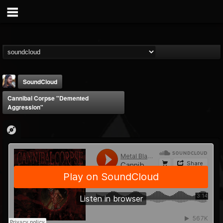
SoundCloud
Cannibal Corpse "Demented
Aggression"
THE BEAST
@thebeast
FOLLOWERS
FOLLOWING
UPDATES
203493
202954
41907
Forum