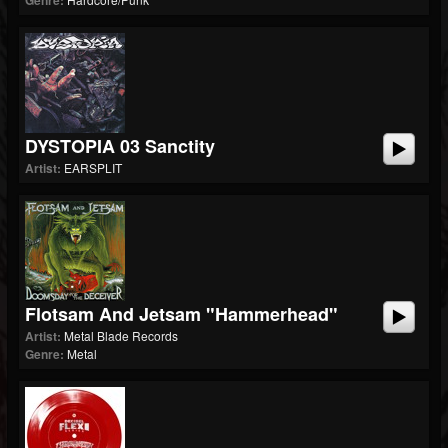
Genre:
DYSTOPIA 03 Sanctity
Artist:
EARSPLIT
Flotsam And Jetsam "Hammerhead"
Artist:
Metal Blade Records
Genre:
Metal