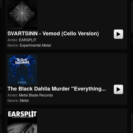
SVARTSINN - Vemod (Cello Version)
Artist:
EARSPLIT
Genre:
Experimental Metal
The Black Dahlia Murder "Everything...
Artist:
Metal Blade Records
Genre:
Metal