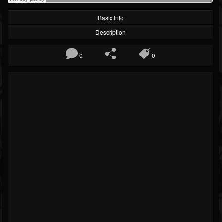
Basic Info
Description
0
0