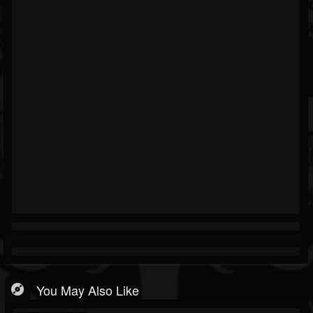
You May Also Like