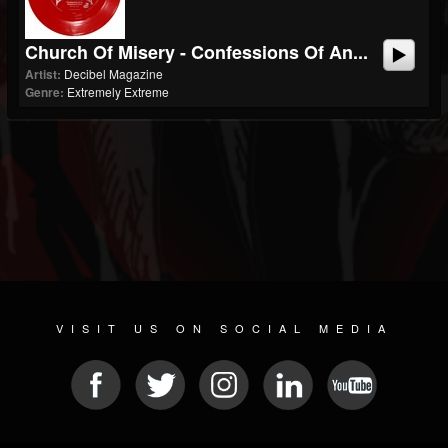
Church Of Misery - Confessions Of An...
Artist:
Decibel Magazine
Genre:
Extremely Extreme
VISIT US ON SOCIAL MEDIA