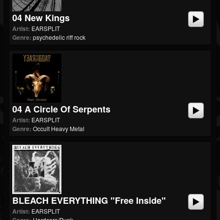
04 New Kings
Artist:
EARSPLIT
Genre:
psychedelic riff rock
04 A Circle Of Serpents
Artist:
EARSPLIT
Genre:
Occult Heavy Metal
BLEACH EVERYTHING "Free Inside"
Artist:
EARSPLIT
Hardcore/Punk