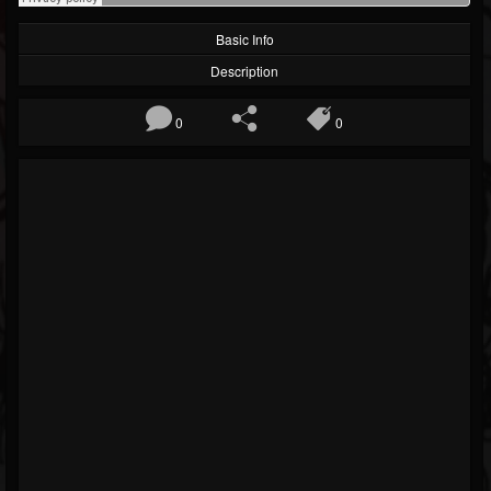
Basic Info
Description
0
0