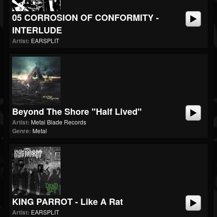
05 CORROSION OF CONFORMITY -
INTERLUDE
Artist:
EARSPLIT
Beyond The Shore "Half Lived"
Artist:
Metal Blade Records
Genre:
Metal
KING PARROT - Like A Rat
Artist:
EARSPLIT