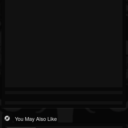
You May Also Like