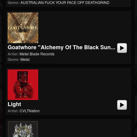
Genre:
AUSTRALIAN FUCK YOUR FACE OFF DEATHGRIND
Goatwhore "Alchemy Of The Black Sun...
Artist:
Metal Blade Records
Genre:
Metal
Light
Artist:
CVLTNation