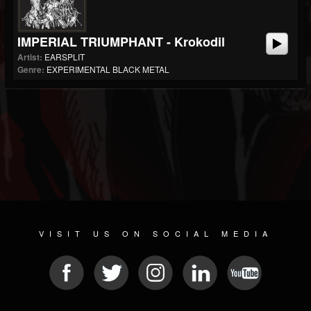
IMPERIAL TRIUMPHANT - Krokodil
Artist:
EARSPLIT
Genre:
EXPERIMENTAL BLACK METAL
VISIT US ON SOCIAL MEDIA