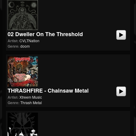
02 Dweller On The Threshold
Artist:
CVLTNation
Genre:
doom
THRASHFIRE - Chainsaw Metal
Artist:
Xtreem Music
Genre:
Thrash Metal