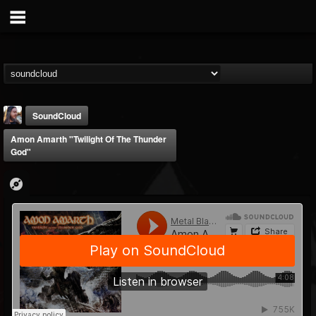
SoundCloud
Amon Amarth "Twilight Of The Thunder
God"
THE BEAST
@thebeast
FOLLOWERS
FOLLOWING
UPDATES
203493
202955
41905
Forum