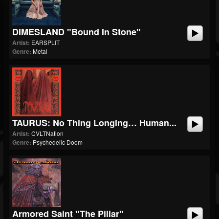
DIMESLAND "Bound In Stone"
Artist:
EARSPLIT
Genre:
Metal
TAURUS: No Thing Longing… Human...
Artist:
CVLTNation
Genre:
Psychedelic Doom
Armored Saint "The Pillar"