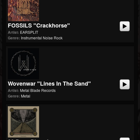
FOSSILS "Crackhorse"
Artist:
EARSPLIT
Genre:
Instrumental Noise Rock
Wovenwar "Lines In The Sand"
Artist:
Metal Blade Records
Genre:
Metal