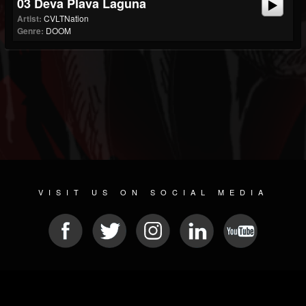
03 Deva Plava Laguna
Artist:
CVLTNation
Genre:
DOOM
VISIT US ON SOCIAL MEDIA
© 2026 METAL DEVASTATION RADIO
SOCIAL MEDIA SOFTWARE
| POWERED BY
JAMROOM