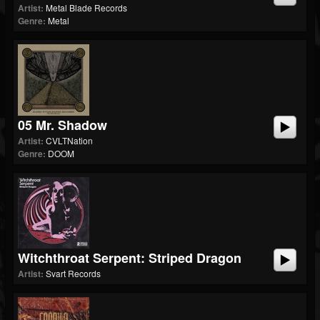
Artist:
Metal Blade Records
Genre:
Metal
05 Mr. Shadow
Artist:
CVLTNation
Genre:
DOOM
Witchthroat Serpent: Striped Dragon
Artist:
Svart Records