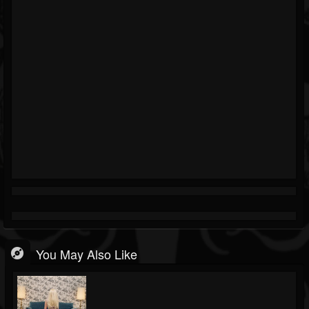
You May Also Like