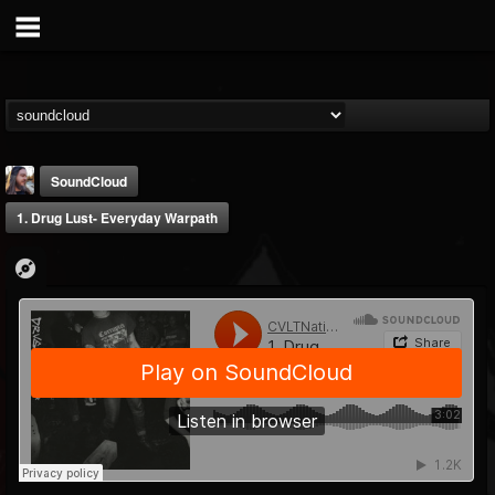
SoundCloud
1. Drug Lust- Everyday Warpath
THE BEAST
@thebeast
FOLLOWERS
FOLLOWING
UPDATES
203493
202955
41905
Forum