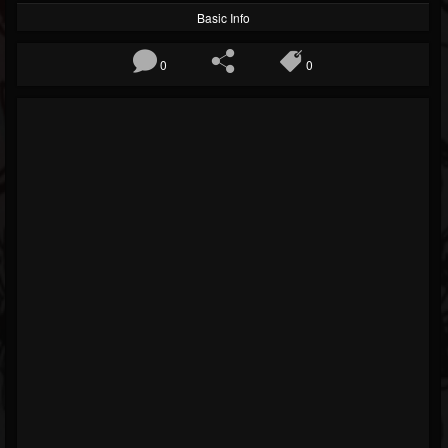
Basic Info
0
0