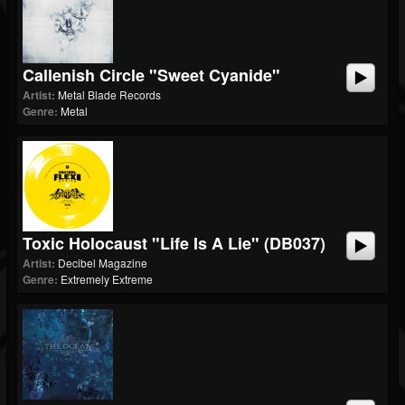
Callenish Circle "Sweet Cyanide"
Artist:
Metal Blade Records
Genre:
Metal
Toxic Holocaust "Life Is A Lie" (dB037)
Artist:
Decibel Magazine
Genre:
Extremely Extreme