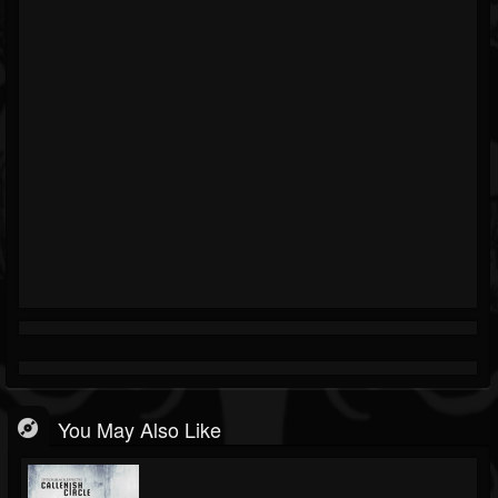
You May Also Like