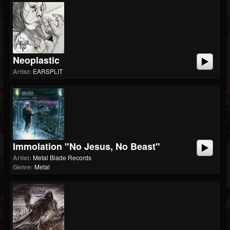
Neoplastic
Artist:
EARSPLIT
Immolation "No Jesus, No Beast"
Artist:
Metal Blade Records
Genre:
Metal