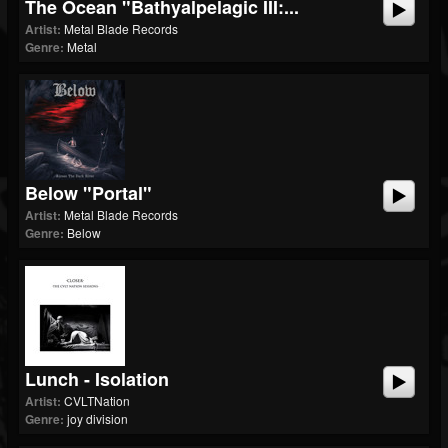
The Ocean "Bathyalpelagic III:...
Artist:
Metal Blade Records
Genre:
Metal
Below "Portal"
Artist:
Metal Blade Records
Genre:
Below
Lunch - Isolation
Artist:
CVLTNation
Genre:
joy division