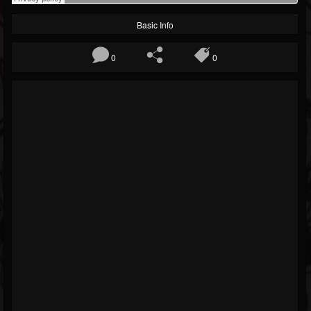
Basic Info
0
0