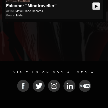
Falconer "Mindtraveller"
Artist:
Metal Blade Records
Genre:
Metal
VISIT US ON SOCIAL MEDIA
© 2026 METAL DEVASTATION RADIO