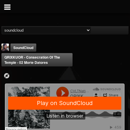
SoundCloud
QRIXKUOR - Consecration Of The
Temple - 02 Morte Datores
THE BEAST
@thebeast
FOLLOWERS
FOLLOWING
UPDATES
203493
202954
41906
Forum