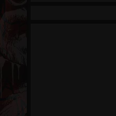
Timeline
Blog
Gallery
Events
Youtube
Followers
Forum
Pages
Soundcloud