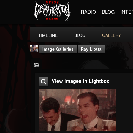
RADIO
BLOG
INTE
TIMELINE
BLOG
GALLERY
Image Galleries
Ray Liotta
View images in Lightbox
THE BEAST
@thebeast
FOLLOWERS
FOLLOWING
UPDATES
203493
202954
41907