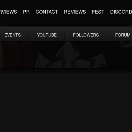
RVIEWS
PR
CONTACT
REVIEWS
FEST
DISCOR
EVENTS
YOUTUBE
FOLLOWERS
FORUM