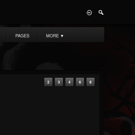
D
PAGES
MORE
▼
2
3
4
6
8