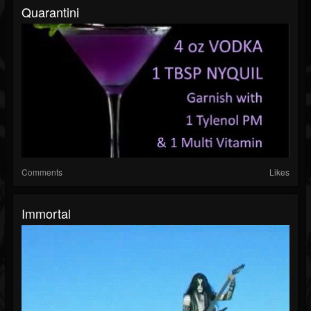
Quarantini
Comments
Likes
Immortal