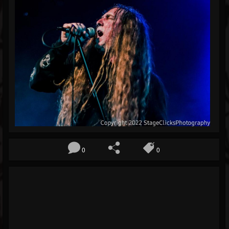
Blog
Gallery
Events
Youtube
Followers
Forum
Pages
Soundcloud
0
0