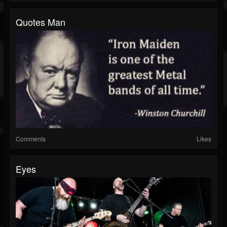
Quotes Man
Comments
Likes
Eyes