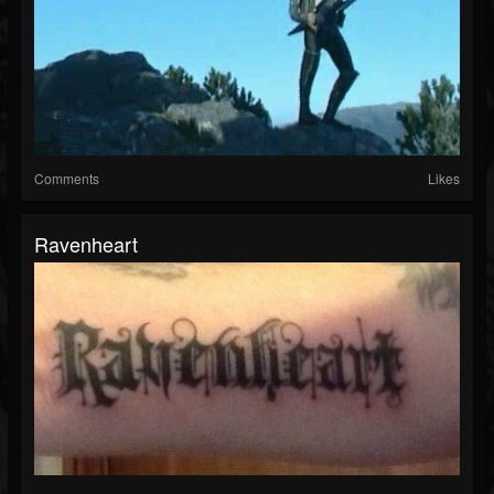
Comments
Likes
Ravenheart