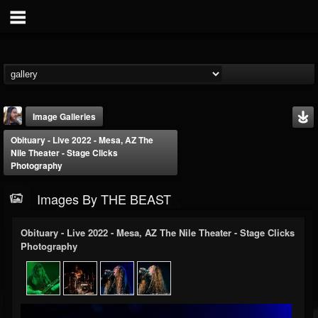
Image Galleries
Obituary - Live 2022 - Mesa, AZ The
Nile Theater - Stage Clicks
Photography
Images By THE BEAST
THE BEAST
Obituary - Live 2022 - Mesa, AZ The Nile Theater - Stage Clicks
Photography
@thebeast
FOLLOWERS
FOLLOWING
UPDATES
203493
202955
41904
Timeline