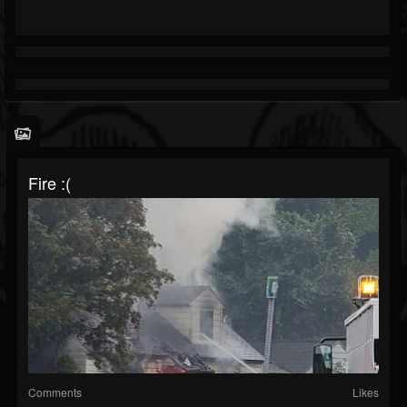
Fire :(
Comments
Likes