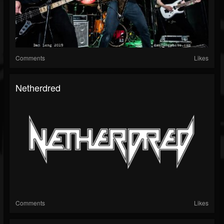
Comments
Likes
Netherdred
Comments
Likes