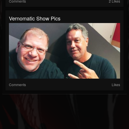
Comments
2 Likes
Vernomatic Show Pics
Comments
Likes